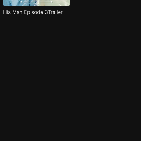
His Man Episode 3Trailer