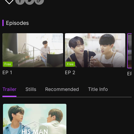
Episodes
Free
Free
EP
1
EP
2
E
Trailer
Stills
Recommended
Title Info