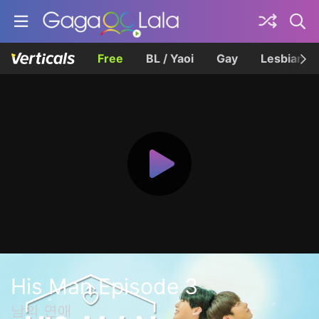
Free
BL / Yaoi
Gay
Lesbian
His Man Episode 3
남의 연애