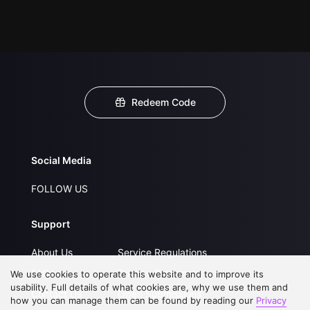
Redeem Code
Social Media
FOLLOW US
Support
About Us
Service Regulations
FAQs
Privacy Statement
We use cookies to operate this website and to improve its
usability. Full details of what cookies are, why we use them and
Contact Us
Open Submissions
how you can manage them can be found by reading our
Privacy