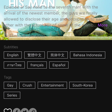
Episode 3: Say hello to the seventh man! With the
arrival of the newest member, the guys are finally
allowed to disclose their age and occupation to each
other with the actual age of some of the memb...
More
55m
South Korea
2022
Subtitles
English
繁體中文
简体中文
Bahasa Indonesia
ภาษาไทย
français
Español
Tags
Gay
Crush
Entertainment
South-Korea
Series