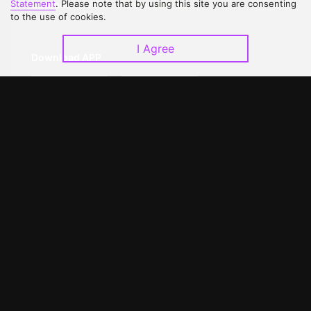
Statement
. Please note that by using this site you are consenting
Upgrade to VIP
Partner with Us
to the use of cookies.
I Agree
Download APP