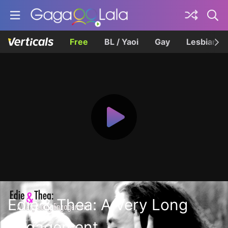
Free
BL / Yaoi
Gay
Lesbian
Edie & Thea: A Very Long
Engagement