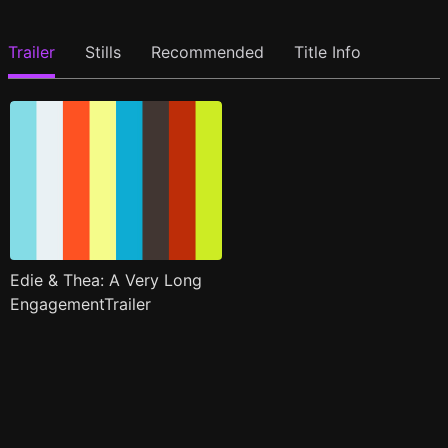
Trailer
Stills
Recommended
Title Info
Edie & Thea: A Very Long
EngagementTrailer