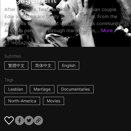
After 42 years, feisty and delightful lesbian couple
Edie and Thea are finally getting married. From the
early '60s to the present day, the tireless community
activists persevere through many battles,...
More
1h
USA
2009
Subtitles
繁體中文
简体中文
English
Tags
Lesbian
Marriage
Documentaries
North-America
Movies