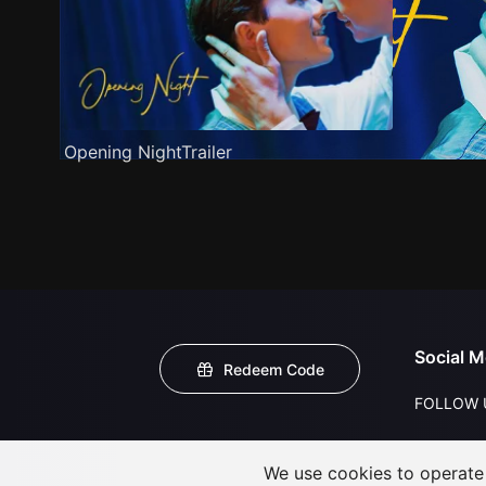
Opening NightTrailer
Social M
Redeem Code
FOLLOW 
We use cookies to operate t