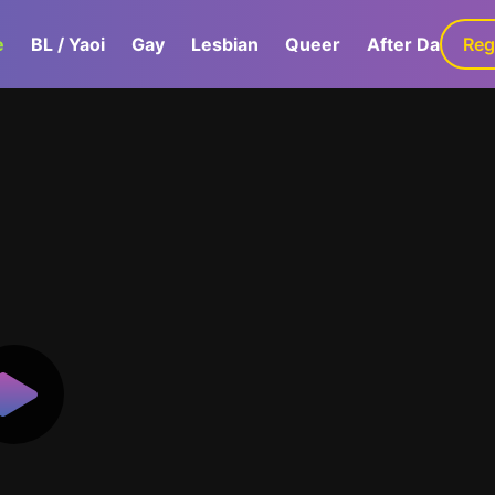
e
BL / Yaoi
Gay
Lesbian
Queer
After Dark
Reg
G