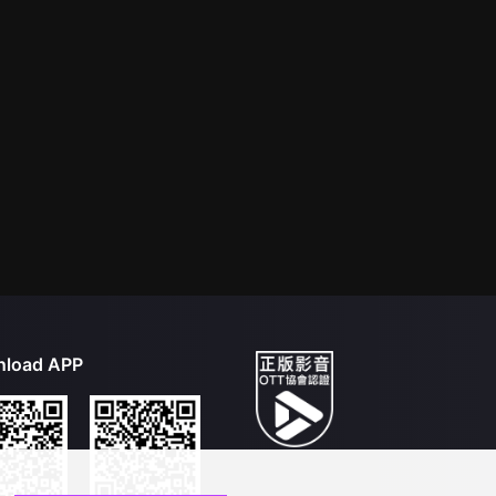
load APP