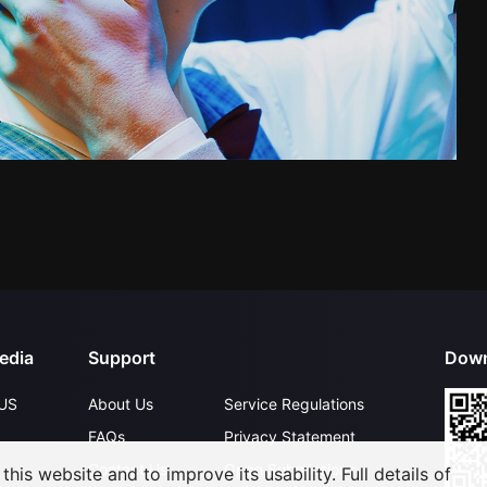
edia
Support
Down
US
About Us
Service Regulations
FAQs
Privacy Statement
Contact Us
Open Submissions
his website and to improve its usability. Full details of