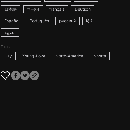
日本語
한국어
français
Deutsch
Español
Português
русский
हिन्दी
العربية
Tags
Gay
Young-Love
North-America
Shorts