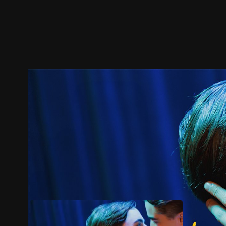
Trailer
Stills
Recommended
Title Info