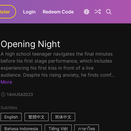
ister
aLa+
Login
Redeem Code
Opening Night
A high school teenager navigates the final minutes
before his first stage performance, which includes
experiencing his first kiss in front of a live
audience. Despite his rising anxiety, he finds comf...
More
14m
USA
2023
Subtitles
English
繁體中文
简体中文
Bahasa Indonesia
Tiếng Việt
ภาษาไทย