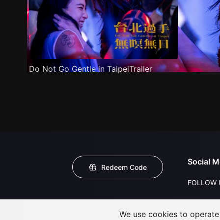
Do Not Go Gentle in TaipeiTrailer
Social M
Redeem Code
FOLLOW 
We use cookies to operate t