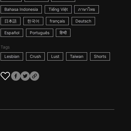
Bahasa Indonesia
Tiếng Việt
ภาษาไทย
日本語
한국어
français
Deutsch
Español
Português
हिन्दी
Tags
Lesbian
Crush
Lust
Taiwan
Shorts