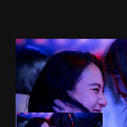
Trailer
Stills
Recommended
Title Info