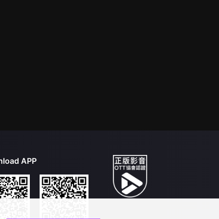
load APP