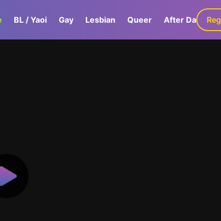
e
BL / Yaoi
Gay
Lesbian
Queer
After Dark
Reg
G