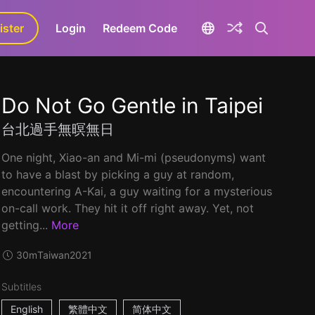
ister
aLa+
Login
Redeem Code
Do Not Go Gentle in Taipei
台北過手無暝無日
One night, Xiao-an and Mi-mi (pseudonyms) want
to have a blast by picking a guy at random,
encountering A-Kai, a guy waiting for a mysterious
on-call work. They hit it off right away. Yet, not
getting...
More
30m
Taiwan
2021
Subtitles
English
繁體中文
简体中文