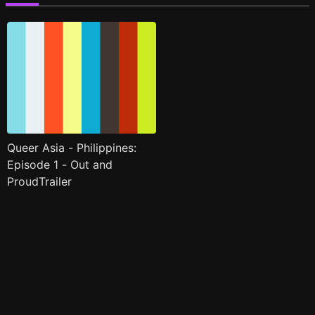
Queer Asia - Philippines:
Episode 1 - Out and
ProudTrailer