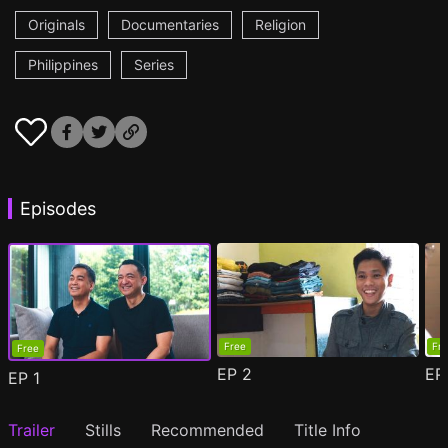
Originals
Documentaries
Religion
Philippines
Series
Episodes
Free
Fr
Free
EP
2
E
EP
1
Trailer
Stills
Recommended
Title Info