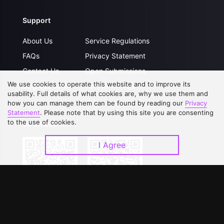
Support
About Us
Service Regulations
FAQs
Privacy Statement
Contact Us
Open Submissions
We use cookies to operate this website and to improve its
Upgrade to VIP
Partner with Us
usability. Full details of what cookies are, why we use them and
how you can manage them can be found by reading our
Privacy
Statement
. Please note that by using this site you are consenting
to the use of cookies.
Download APP
I Agree