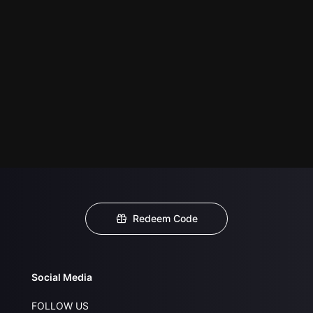
Redeem Code
Social Media
FOLLOW US