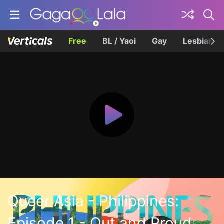
Free
BL / Yaoi
Gay
Lesbian
Queer Asia - Philippines:
Episode 1 - Out and Proud