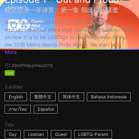
酷兒亞洲—菲律賓：第一集 我出櫃我驕傲
Nine out and proud Filipinos with different
intersectionalities share their stories and experiences
on how it is to be LGBTIQ+ in the Philippines during
the 2018 Metro Manila Pride March. We start wit...
More
38m
Philippines
2018
Free
Subtitles
English
繁體中文
简体中文
Bahasa Indonesia
ภาษาไทย
Español
Tags
Gay
Lesbian
Queer
LGBTQ-Parent