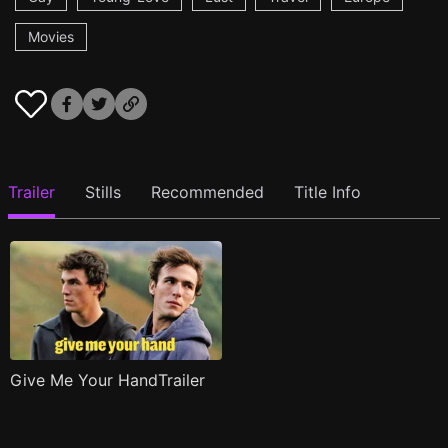
Movies
Trailer
Stills
Recommended
Title Info
Give Me Your HandTrailer