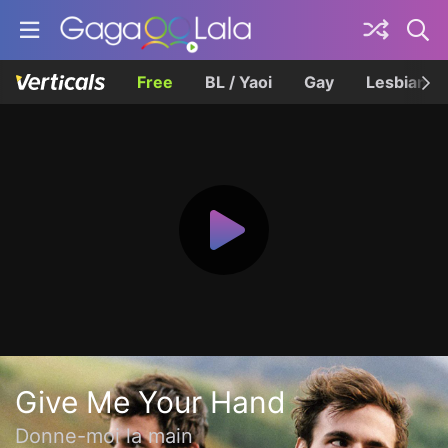
Free
BL / Yaoi
Gay
Lesbian
Give Me Your Hand
Donne-moi la main