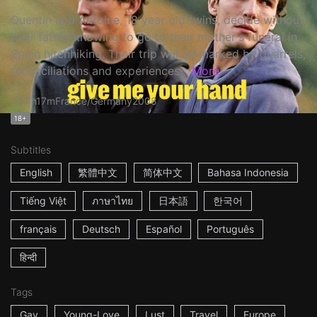
Quentin and Antoine, 18 year old twins, decide without
their father knowing to go to their mother's funeral in
Spain hitchhiking. Their trip will be marked by quarrels,
reconciliations and experiences...
More
1h17m
France/Germany
2008
18+
Subtitles
English
繁體中文
简体中文
Bahasa Indonesia
Tiếng Việt
ภาษาไทย
日本語
한국어
français
Deutsch
Español
Português
हिन्दी
Tags
Gay
Young-Love
Lust
Travel
Europe