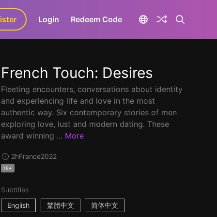
ister
aLa+
Login
Redeem Code
French Touch: Desires
Fleeting encounters, conversations about identity
and experiencing life and love in the most
authentic way. Six contemporary stories of men
exploring love, lust and modern dating. These
award winning ...
More
2h
France
2022
18+
Subtitles
English
繁體中文
简体中文