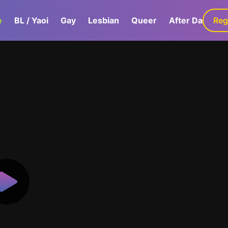
e
BL / Yaoi
Gay
Lesbian
Queer
After Dark
Reg
G