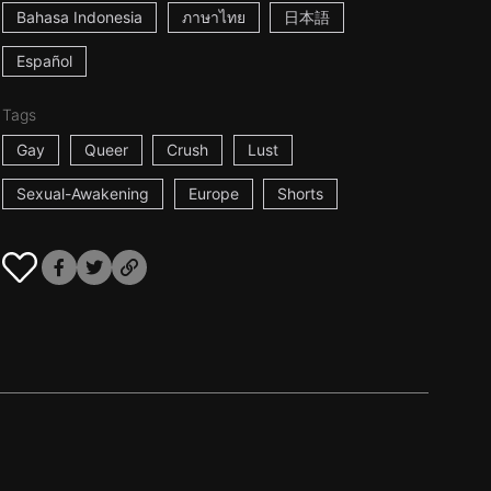
Bahasa Indonesia
ภาษาไทย
日本語
Español
Tags
Gay
Queer
Crush
Lust
Sexual-Awakening
Europe
Shorts