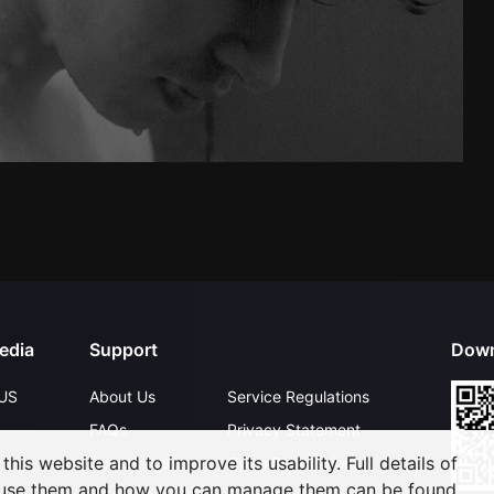
edia
Support
Down
US
About Us
Service Regulations
FAQs
Privacy Statement
his website and to improve its usability. Full details of
Contact Us
Open Submissions
 use them and how you can manage them can be found