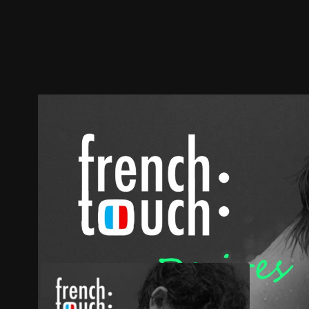
Trailer
Stills
Recommended
Title Info