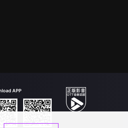
load APP