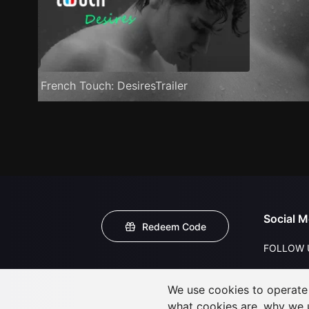
French Touch: DesiresTrailer
Social M
Redeem Code
FOLLOW 
We use cookies to operate t
what cookies are, why we