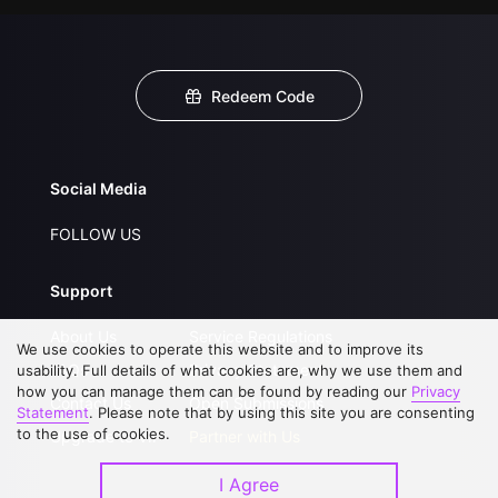
Redeem Code
Social Media
FOLLOW US
Support
About Us
Service Regulations
We use cookies to operate this website and to improve its
FAQs
Privacy Statement
usability. Full details of what cookies are, why we use them and
how you can manage them can be found by reading our
Privacy
Contact Us
Open Submissions
Statement
. Please note that by using this site you are consenting
to the use of cookies.
Upgrade to VIP
Partner with Us
I Agree