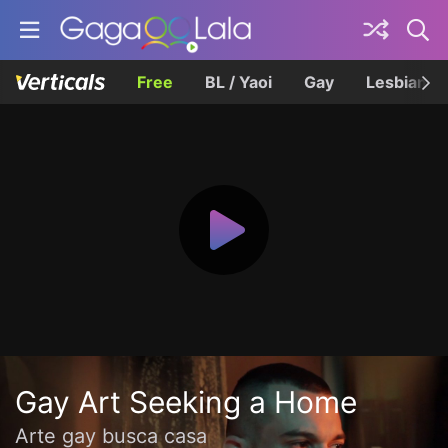
Free
BL / Yaoi
Gay
Lesbian
Gay Art Seeking a Home
Arte gay busca casa