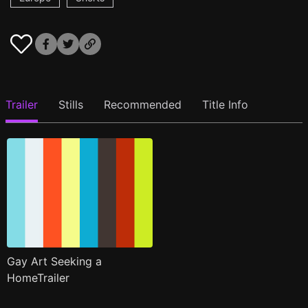
Trailer
Stills
Recommended
Title Info
Gay Art Seeking a
HomeTrailer