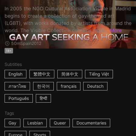
In 2005 the NGO Cultural Association Visible in Madrid
begins to create a collection of gay-themed art
(LGBT), with works donated by artists from around the
world. The Visible Collection contains more...
More
50m
Spain
2012
18+
Subtitles
English
繁體中文
简体中文
Tiếng Việt
ภาษาไทย
한국어
français
Deutsch
Português
हिन्दी
Tags
Gay
Lesbian
Queer
Documentaries
Europe
Shorts