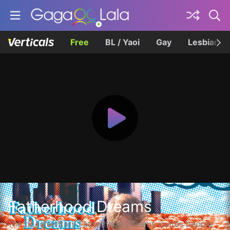
Free
BL / Yaoi
Gay
Lesbian
Fatherhood Dreams
The documentary Fatherhood Dreams invites people