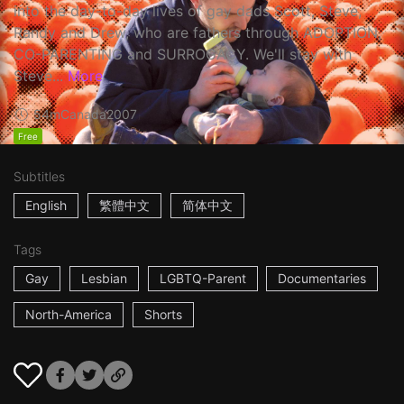
into the day-to-day lives of gay dads Scott, Steve,
Randy and Drew, who are fathers through ADOPTION,
CO-PARENTING and SURROGACY. We'll stay with
Steve...
More
54m
Canada
2007
Free
Subtitles
English
繁體中文
简体中文
Tags
Gay
Lesbian
LGBTQ-Parent
Documentaries
North-America
Shorts