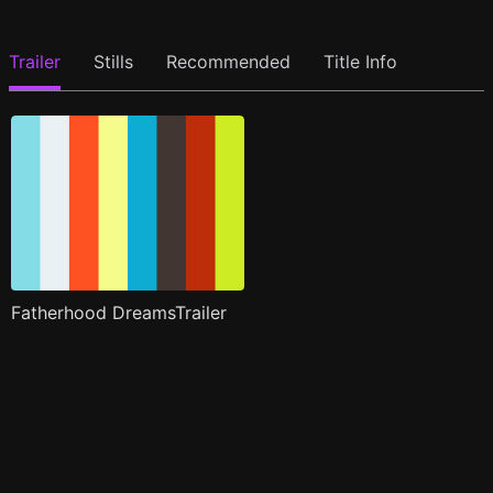
Trailer
Stills
Recommended
Title Info
Fatherhood DreamsTrailer