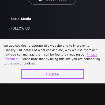
Social Media
FOLLOW US
Support
We use cookies to operate this website and to improve its
About Us
Service Regulations
usability. Full details of what cookies are, why we use them and
how you can manage them can be found by reading our
Privacy
FAQs
Privacy Statement
Statement
. Please note that by using this site you are consenting
to the use of cookies.
Contact Us
Open Submissions
Upgrade to VIP
Partner with Us
I Agree
Download APP