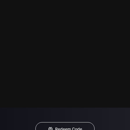
Redeem Code