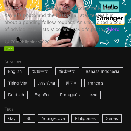
Episode 2: Hello, Feelings Mico accidentally likes
Xavier's photo and the basketball star teases him
about a pending follow request. An unsolicited piece
of advice later tests Mico and Xavier's partn...
More
20m
Philippines
2020
Free
Subtitles
English
繁體中文
简体中文
Bahasa Indonesia
Tiếng Việt
ภาษาไทย
한국어
français
Deutsch
Español
Português
हिन्दी
Tags
Gay
BL
Young-Love
Philippines
Series