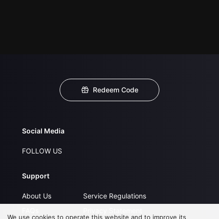
Redeem Code
Social Media
FOLLOW US
Support
About Us
Service Regulations
FAQs
Privacy Statement
We use cookies to operate this website and to improve its