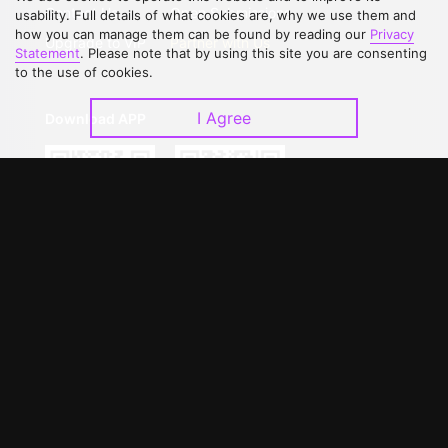
Contact Us
Open Submissions
usability. Full details of what cookies are, why we use them and
how you can manage them can be found by reading our
Privacy
Upgrade to VIP
Partner with Us
Statement
. Please note that by using this site you are consenting
to the use of cookies.
I Agree
Download APP