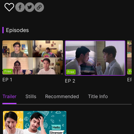
Episodes
Free
Fr
Free
EP
1
E
EP
2
Trailer
Stills
Recommended
Title Info