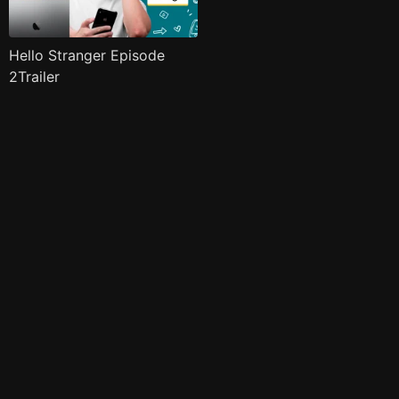
Hello Stranger Episode
2Trailer