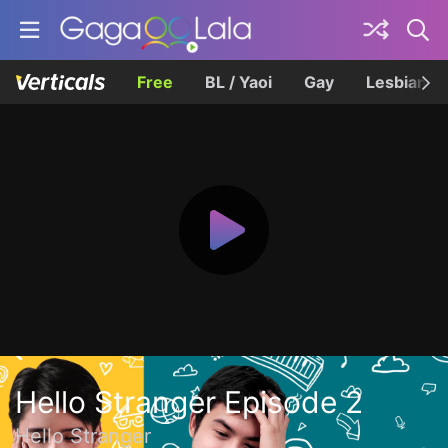
Free
BL / Yaoi
Gay
Lesbian
Hello Stranger Episode 2
Hello Stranger