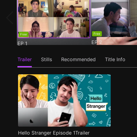
Free
Free
EP
2
EP
1
Trailer
Stills
Recommended
Title Info
Hello Stranger Episode 1Trailer