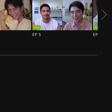
Free
Free
EP
5
EP
6