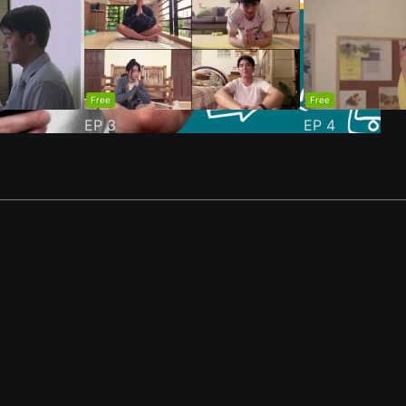
Free
Free
EP
3
EP
4