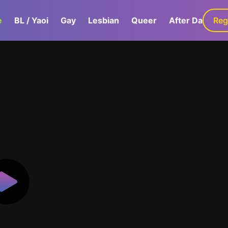
e
BL / Yaoi
Gay
Lesbian
Queer
After Dark
Reg
G