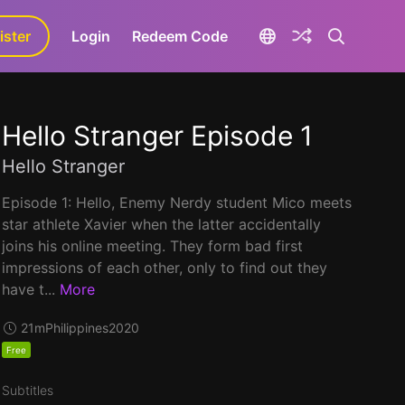
ister
aLa+
Login
Redeem Code
Hello Stranger Episode 1
Hello Stranger
Episode 1: Hello, Enemy Nerdy student Mico meets
star athlete Xavier when the latter accidentally
joins his online meeting. They form bad first
impressions of each other, only to find out they
have t...
More
21m
Philippines
2020
Free
Subtitles