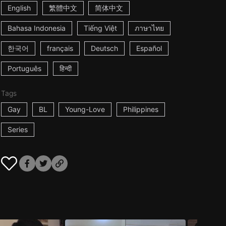
English
繁體中文
简体中文
Bahasa Indonesia
Tiếng Việt
ภาษาไทย
한국어
français
Deutsch
Español
Português
हिन्दी
Tags
Gay
BL
Young-Love
Philippines
Series