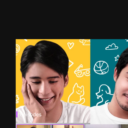
Episodes