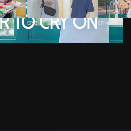
EP
3
EP
4