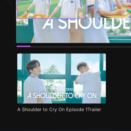
EP
2
EP
1
Trailer
Stills
Recommended
Title Info
A Shoulder to Cry On Episode 1Trailer