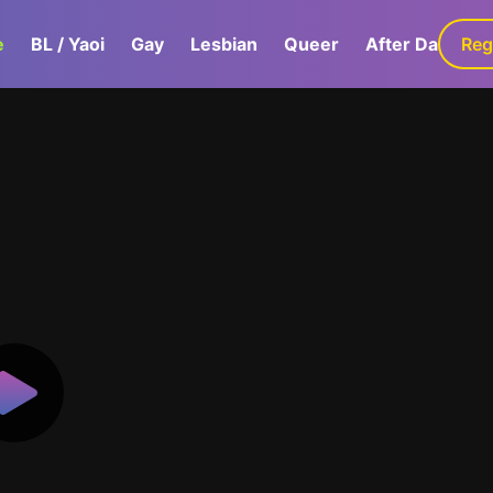
e
BL / Yaoi
Gay
Lesbian
Queer
After Dark
Reg
G