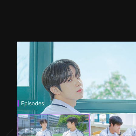
Episodes