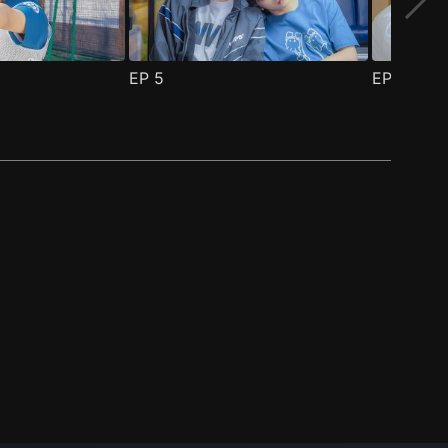
EP
5
EP
6