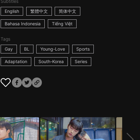
Subtitles
English
繁體中文
简体中文
Bahasa Indonesia
Tiếng Việt
Tags
Gay
BL
Young-Love
Sports
Adaptation
South-Korea
Series