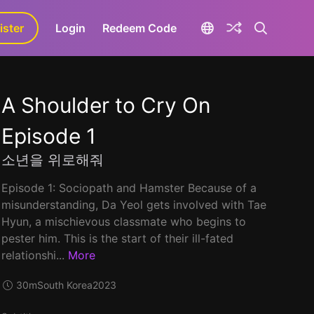
ister
aLa+
Login
Redeem Code
A Shoulder to Cry On
Episode 1
소년을 위로해줘
Episode 1: Sociopath and Hamster Because of a
misunderstanding, Da Yeol gets involved with Tae
Hyun, a mischievous classmate who begins to
pester him. This is the start of their ill-fated
relationshi...
More
30m
South Korea
2023