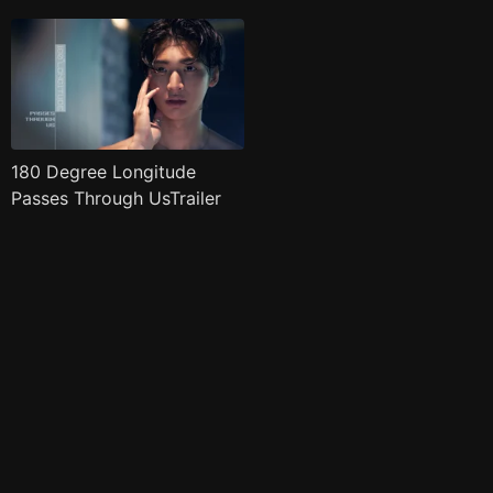
180 Degree Longitude
Passes Through UsTrailer