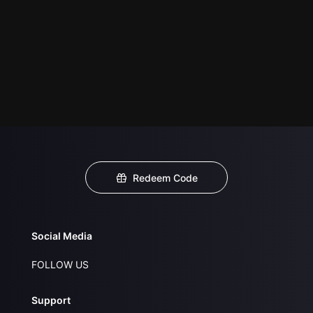
Redeem Code
Social Media
FOLLOW US
Support