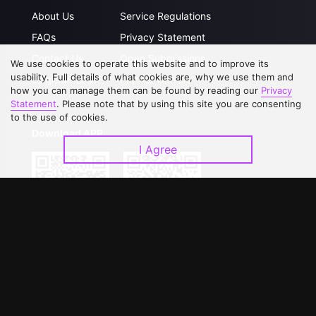
About Us
Service Regulations
FAQs
Privacy Statement
Contact Us
Open Submissions
We use cookies to operate this website and to improve its
usability. Full details of what cookies are, why we use them and
Upgrade to VIP
Partner with Us
how you can manage them can be found by reading our
Privacy
Statement
. Please note that by using this site you are consenting
to the use of cookies.
Download APP
I Agree