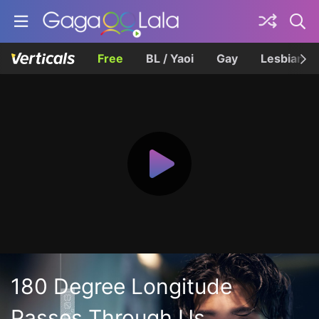
Free
BL / Yaoi
Gay
Lesbian
180 Degree Longitude
Passes Through Us