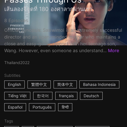
เส้นลองจิจูดที่ 180 องศาลากผ่านเรา
8 Episodes
Official Synopsis: Sasiwimol is an extremely successful
director and an open-minded mother who maintains a
close and easy-going rapport with her teenage son,
Wang. However, even someone as understand...
More
Thailand
2022
Subtitles
English
繁體中文
简体中文
Bahasa Indonesia
Tiếng Việt
한국어
français
Deutsch
Español
Português
हिन्दी
Tags