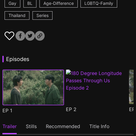
Gay
BL
Age-Difference
LGBTQ-Family
Thailand
Series
Episodes
EP
2
E
EP
1
Trailer
Stills
Recommended
Title Info