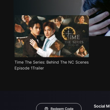
Trailer
Stills
Recommended
Title Info
Time The Series: Behind The NC Scenes
Episode 1Trailer
Social M
Redeem Code