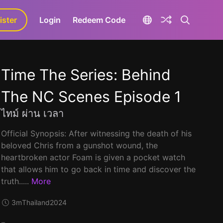
ister
aLa+
Login
Redeem Code
Time The Series: Behind
The NC Scenes Episode 1
ไทม์ ผ่าน เวลา
Official Synopsis: After witnessing the death of his
beloved Chris from a gunshot wound, the
heartbroken actor Foam is given a pocket watch
that allows him to go back in time and discover the
truth.....
More
3m
Thailand
2024