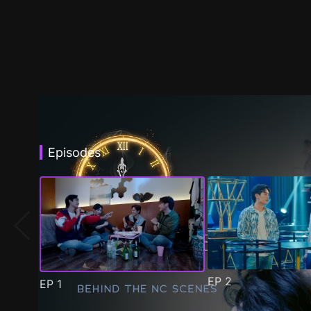
Episodes
EP
2
EP
1