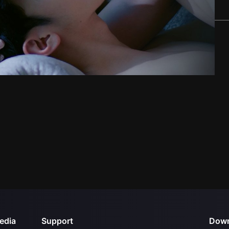
edia
Support
Down