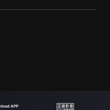
load APP