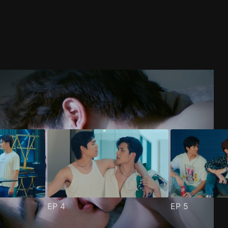
EP
4
EP
5