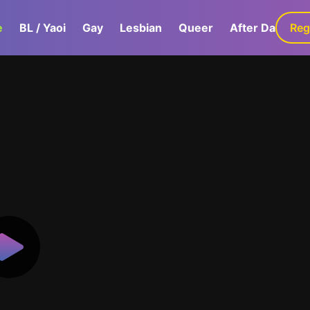
e
BL / Yaoi
Gay
Lesbian
Queer
After Dark
Reg
G