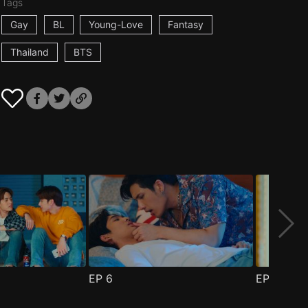
Tags
Gay
BL
Young-Love
Fantasy
Thailand
BTS
EP
6
EP
7