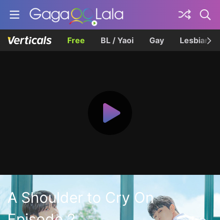
Free
BL / Yaoi
Gay
Lesbian
A Shoulder to Cry On
Episode 2