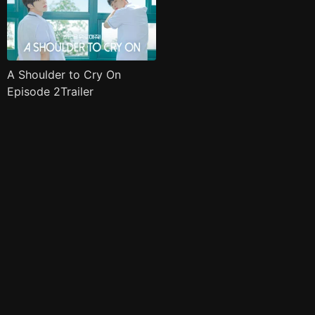
A Shoulder to Cry On
Episode 2Trailer