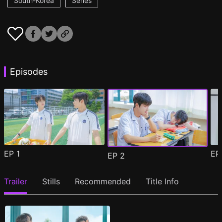
South-Korea
Series
Episodes
EP
1
E
EP
2
Trailer
Stills
Recommended
Title Info