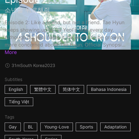
소년을 위로해줘
Episode 2: Like a friend, but not a friend. Tae Hyun
keeps showing up at Da Yeol's side every day.
Although Da Yeol hates it, he seems to be growing
more concerned about Tae Hyun. Official Synopsi...
More
31m
South Korea
2023
Subtitles
English
繁體中文
简体中文
Bahasa Indonesia
Tiếng Việt
Tags
Gay
BL
Young-Love
Sports
Adaptation