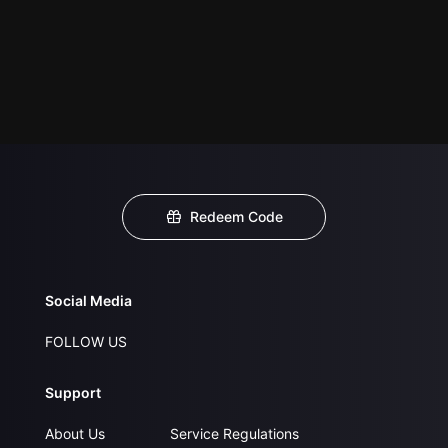
Redeem Code
Social Media
FOLLOW US
Support
About Us
Service Regulations