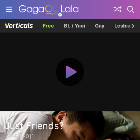
Free
BL / Yaoi
Gay
Lesbian
Just Friends?
친구 사이?