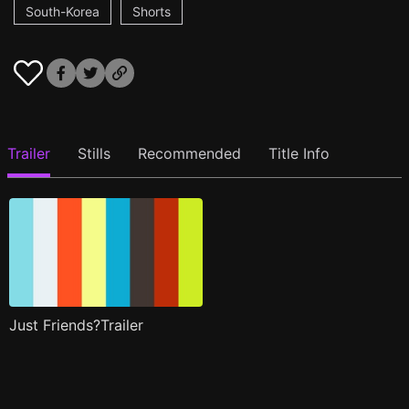
South-Korea
Shorts
Trailer
Stills
Recommended
Title Info
Just Friends?Trailer