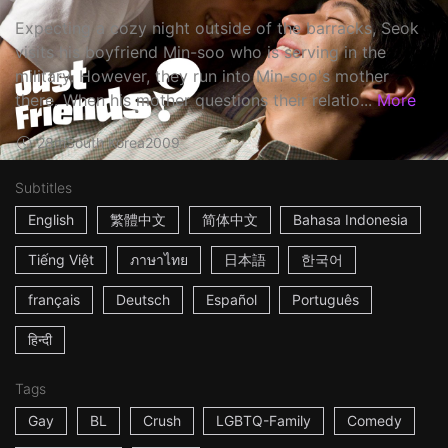
Expecting a cozy night outside of the barracks, Seok
visits his boyfriend Min-soo who is serving in the
military. However, they run into Min-soo's mother
there. When his mother questions their relatio...
More
28m
South Korea
2009
Subtitles
English
繁體中文
简体中文
Bahasa Indonesia
Tiếng Việt
ภาษาไทย
日本語
한국어
français
Deutsch
Español
Português
हिन्दी
Tags
Gay
BL
Crush
LGBTQ-Family
Comedy