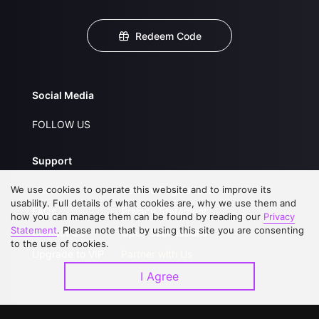
Redeem Code
Social Media
FOLLOW US
Support
We use cookies to operate this website and to improve its
About Us
Service Regulations
usability. Full details of what cookies are, why we use them and
FAQs
Privacy Statement
how you can manage them can be found by reading our
Privacy
Statement
. Please note that by using this site you are consenting
Contact Us
Open Submissions
to the use of cookies.
Upgrade to VIP
Partner with Us
I Agree
Download APP