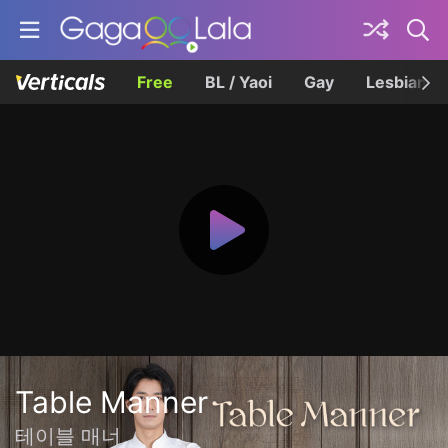
Free
BL / Yaoi
Gay
Lesbian
Table Manner
테이블 매너