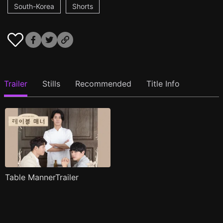
South-Korea
Shorts
Trailer
Stills
Recommended
Title Info
Table MannerTrailer