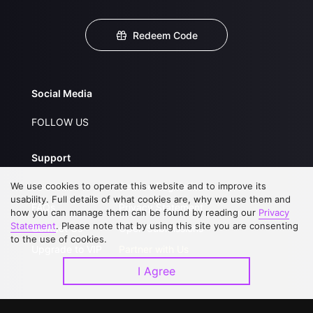
Redeem Code
Social Media
FOLLOW US
Support
We use cookies to operate this website and to improve its
About Us
Service Regulations
usability. Full details of what cookies are, why we use them and
FAQs
Privacy Statement
how you can manage them can be found by reading our
Privacy
Statement
. Please note that by using this site you are consenting
Contact Us
Open Submissions
to the use of cookies.
Upgrade to VIP
Partner with Us
I Agree
Download APP