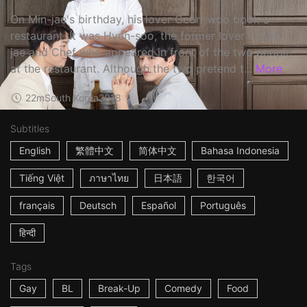
On Min-jae's birthday, his lover Geon-woo book a
restaurant. It was Hyun-soo, the former lover of Min-
jae and Chef who appeared in front of the two people
at the restaurant. Although the two pretend t...
More
22m
South Korea
2018
Subtitles
English
繁體中文
简体中文
Bahasa Indonesia
Tiếng Việt
ภาษาไทย
日本語
한국어
français
Deutsch
Español
Português
हिन्दी
Tags
Gay
BL
Break-Up
Comedy
Food