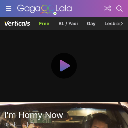
Free
BL / Yaoi
Gay
Lesbian
I'm Horny Now
애타는 마음