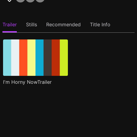
Trailer
Stills
Recommended
Title Info
I'm Horny NowTrailer