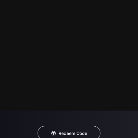
Redeem Code