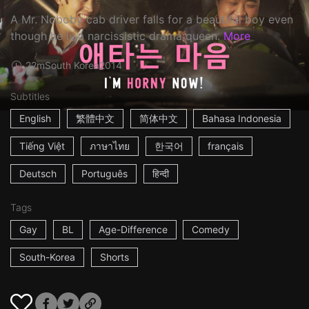
A Mr. Noboby cab driver falls for a beautiful boy even
though he is a narcissistic drama queen.
More
22m
South Korea
2014
Subtitles
English
繁體中文
简体中文
Bahasa Indonesia
Tiếng Việt
ภาษาไทย
한국어
français
Deutsch
Português
हिन्दी
Tags
Gay
BL
Age-Difference
Comedy
South-Korea
Shorts