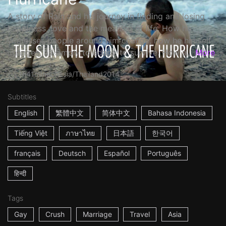
A story of Rain and his journey in finding and losing
happiness, love and the meaning of life. How he
witnesses people around him change, how he himself
changes, all simply to adapt, to survive. How a...
More
1h41m
Indonesia/Thailand
2014
Subtitles
English
繁體中文
简体中文
Bahasa Indonesia
Tiếng Việt
ภาษาไทย
日本語
한국어
français
Deutsch
Español
Português
हिन्दी
Tags
Gay
Crush
Marriage
Travel
Asia