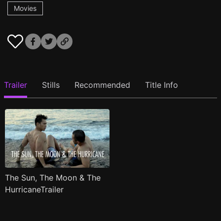
Movies
Trailer
Stills
Recommended
Title Info
The Sun, The Moon & The
HurricaneTrailer