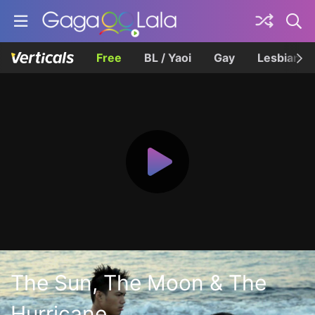
Free
BL / Yaoi
Gay
Lesbian
The Sun, The Moon & The
Hurricane