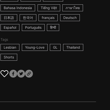
Bahasa Indonesia
Tiếng Việt
ภาษาไทย
日本語
한국어
français
Deutsch
Español
Português
हिन्दी
Tags
Lesbian
Young-Love
GL
Thailand
Shorts