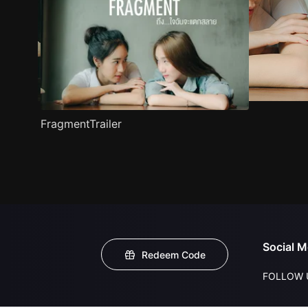
FragmentTrailer
Social M
Redeem Code
FOLLOW 