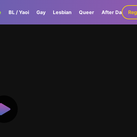
e
BL / Yaoi
Gay
Lesbian
Queer
After Dark
Reg
G