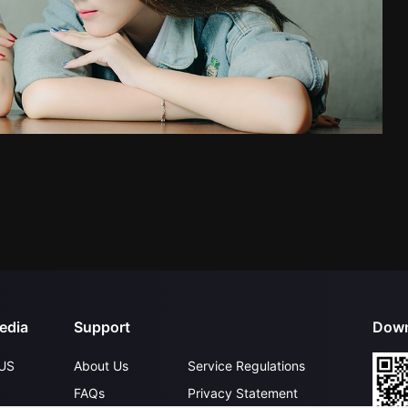
edia
Support
Down
US
About Us
Service Regulations
FAQs
Privacy Statement