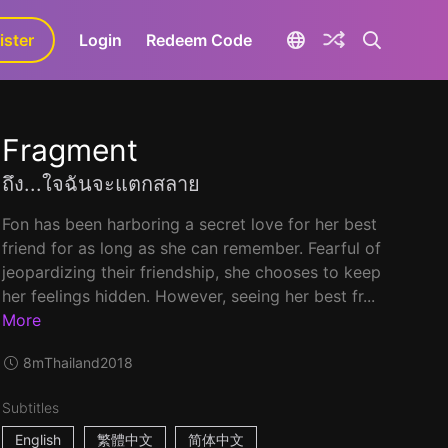
ister
aLa+
Login
Redeem Code
Fragment
ถึง...ใจฉันจะแตกสลาย
Fon has been harboring a secret love for her best
friend for as long as she can remember. Fearful of
jeopardizing their friendship, she chooses to keep
her feelings hidden. However, seeing her best fr...
More
8m
Thailand
2018
Subtitles
English
繁體中文
简体中文