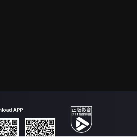
load APP