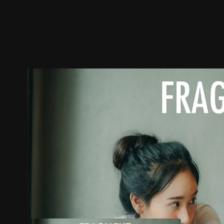
Trailer
Stills
Recommended
Title Info