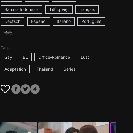
Bahasa Indonesia
Tiếng Việt
français
Deutsch
Español
Italiano
Português
हिन्दी
Tags
Gay
BL
Office-Romance
Lust
Adaptation
Thailand
Series