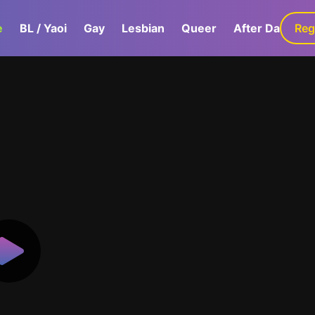
e
BL / Yaoi
Gay
Lesbian
Queer
After Dark
Reg
G