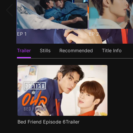
EP
1
EP
2
Trailer
Stills
Recommended
Title Info
Bed Friend Episode 6Trailer