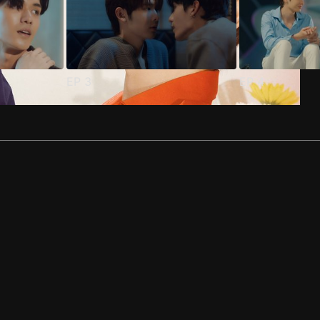
EP
3
EP
4