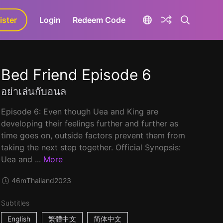
ister
aLa+
Login
Redeem Code
Bed Friend Episode 6
อย่าเล่นกับอนล
Episode 6: Even though Uea and King are
developing their feelings further and further as
time goes on, outside factors prevent them from
taking the next step together. Official Synopsis:
Uea and ...
More
46m
Thailand
2023
Subtitles
English
繁體中文
简体中文