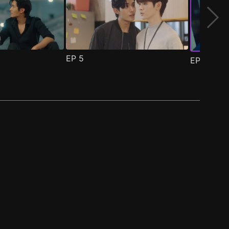
EP
5
EP
6