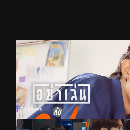
Episodes