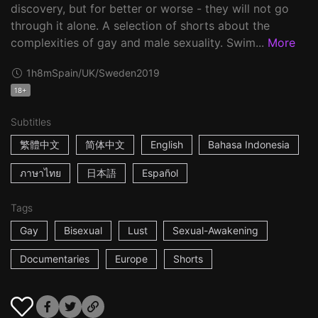
discovery, but for better or worse - they will not go
through it alone. A selection of shorts about the
complexities of gay and male sexuality. Swim...
More
1h8m
Spain/UK/Sweden
2019
18+
Subtitles
繁體中文
简体中文
English
Bahasa Indonesia
ภาษาไทย
日本語
Español
Tags
Gay
Bisexual
Lust
Sexual-Awakening
Documentaries
Europe
Shorts