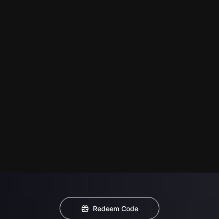
Redeem Code