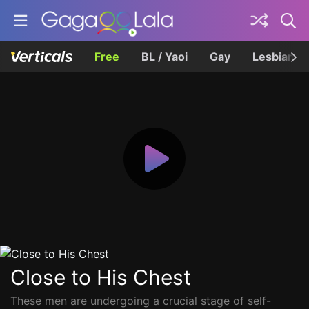
Free
BL / Yaoi
Gay
Lesbian
Close to His Chest
These men are undergoing a crucial stage of self-