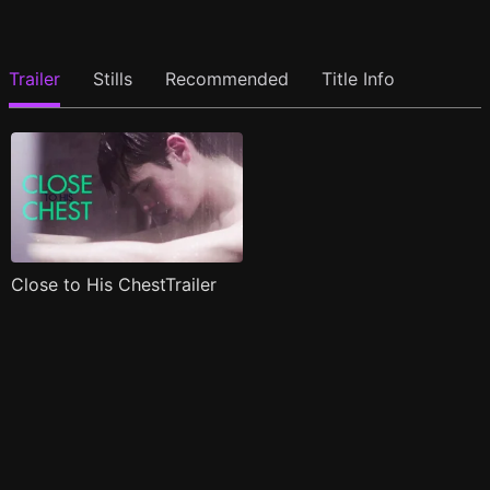
Trailer
Stills
Recommended
Title Info
Close to His ChestTrailer