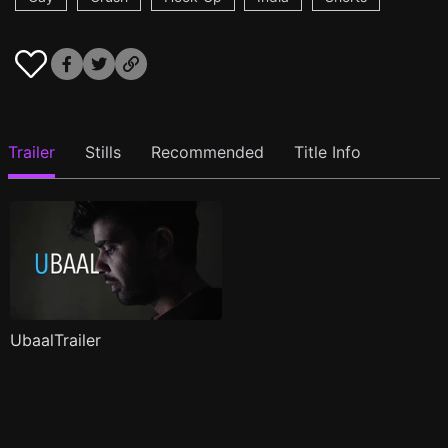
Trailer
Stills
Recommended
Title Info
UbaalTrailer