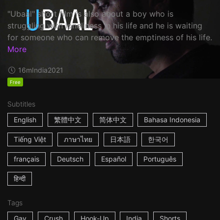
"Ubaal" short film is also about a boy who is
struggling with loneliness in his life and he is waiting
for someone who can remove the emptiness of his life.
More
16m
India
2021
Free
Subtitles
English
繁體中文
简体中文
Bahasa Indonesia
Tiếng Việt
ภาษาไทย
日本語
한국어
français
Deutsch
Español
Português
हिन्दी
Tags
Gay
Crush
Hook-Up
India
Shorts