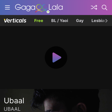
Free
BL / Yaoi
Gay
Lesbian
Ubaal
UBAAL