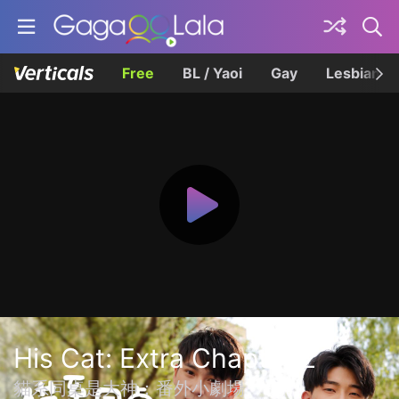
Free
BL / Yaoi
Gay
Lesbian
His Cat: Extra Chapter 2
貓系同桌是大神：番外小劇場