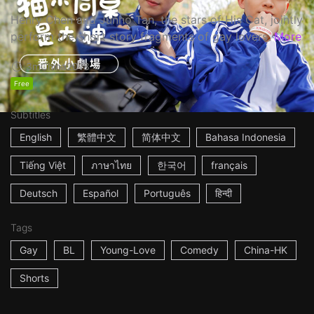
Henry Chen and Junho Tan, the stars of His Cat, jointly
perform the short story fragments of gay lovers.
More
3m
China
2018
Free
Subtitles
English
繁體中文
简体中文
Bahasa Indonesia
Tiếng Việt
ภาษาไทย
한국어
français
Deutsch
Español
Português
हिन्दी
Tags
Gay
BL
Young-Love
Comedy
China-HK
Shorts