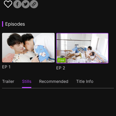
Episodes
Free
EP
1
EP
2
Trailer
Stills
Recommended
Title Info