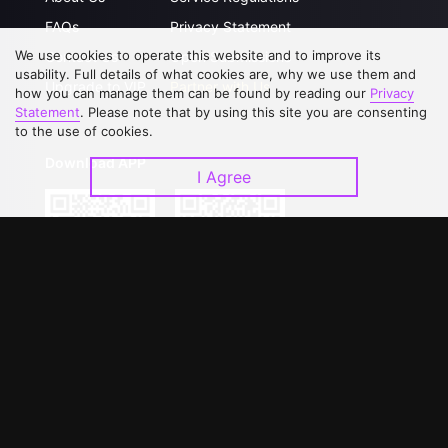
FAQs
Privacy Statement
We use cookies to operate this website and to improve its
Contact Us
Open Submissions
usability. Full details of what cookies are, why we use them and
Upgrade to VIP
Partner with Us
how you can manage them can be found by reading our
Privacy
Statement
. Please note that by using this site you are consenting
to the use of cookies.
Download APP
I Agree