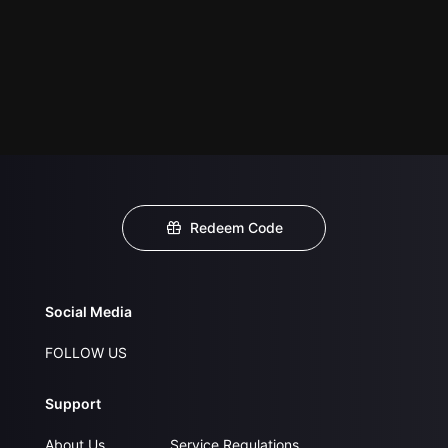
Redeem Code
Social Media
FOLLOW US
Support
About Us
Service Regulations