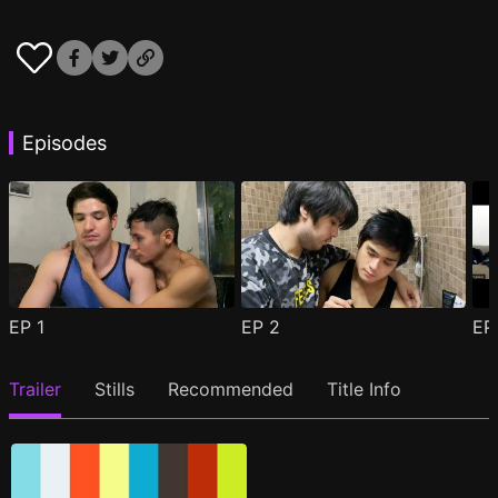
Episodes
EP
1
EP
2
E
Trailer
Stills
Recommended
Title Info