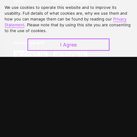
FAQs
Privacy Statement
We use cookies to operate this website and to improve its
Contact Us
Open Submissions
usability. Full details of what cookies are, why we use them and
how you can manage them can be found by reading our
Privacy
Upgrade to VIP
Partner with Us
Statement
. Please note that by using this site you are consenting
to the use of cookies.
Download APP
I Agree