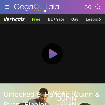
Free
BL / Yaoi
Gay
Lesbian
Unlocked 9: Pancho, Quinn &
Ryan (Finale)