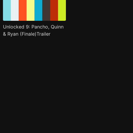
Unlocked 9: Pancho, Quinn
& Ryan (Finale)Trailer