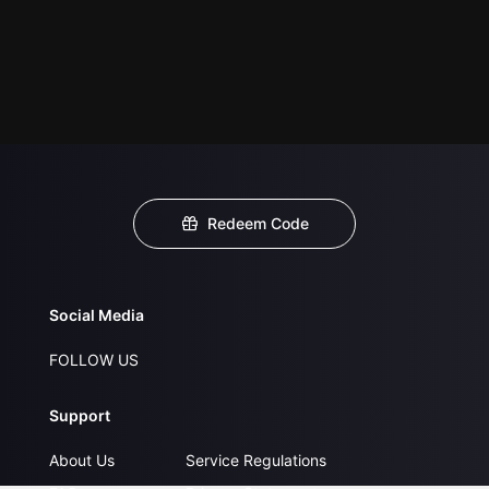
Redeem Code
Social Media
FOLLOW US
Support
About Us
Service Regulations