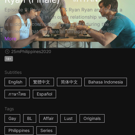
Episode 9: Pancho, Quinn & Ryan Ryan and Quinn, a
gay couple living in an open relationship with Pancho
is suddenly confronted by a reality during the
pandemic: that they are all unhappy with the set...
More
25m
Philippines
2020
18+
Subtitles
English
繁體中文
简体中文
Bahasa Indonesia
ภาษาไทย
Español
Tags
Gay
BL
Affair
Lust
Originals
Philippines
Series