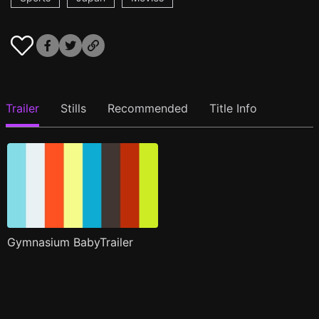
Trailer
Stills
Recommended
Title Info
Gymnasium BabyTrailer