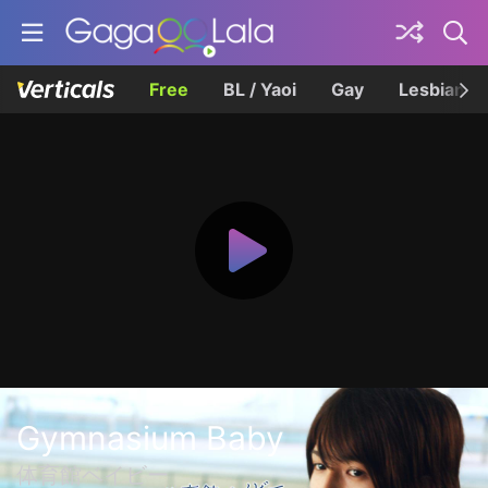
Free
BL / Yaoi
Gay
Lesbian
Gymnasium Baby
体育館ベイビー