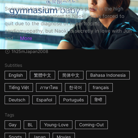
Swimming team ace Jun loses his place in the high
school swimming contest to Naoki and is forced to
quit due to the diagnose of hypertrophic
cardiomyopathy, but Naoki is secretly in love with Jun
and ...
More
1h25m
Japan
2008
Subtitles
English
繁體中文
简体中文
Bahasa Indonesia
Tiếng Việt
ภาษาไทย
한국어
français
Deutsch
Español
Português
हिन्दी
Tags
Gay
BL
Young-Love
Coming-Out
Sports
Japan
Movies