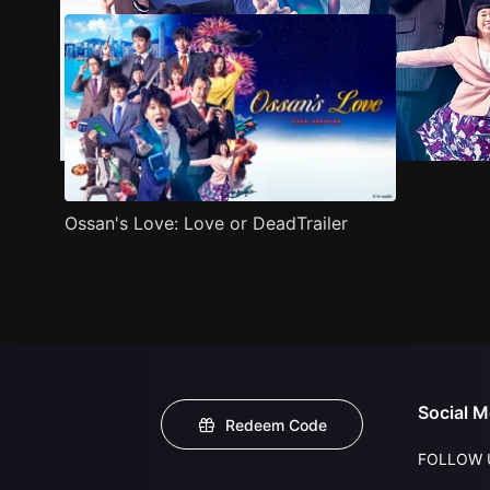
Ossan's Love: Love or DeadTrailer
Social M
Redeem Code
FOLLOW 