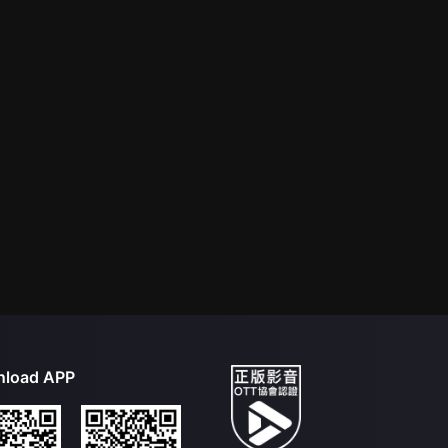
load APP