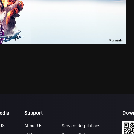
edia
Support
Down
US
About Us
Service Regulations