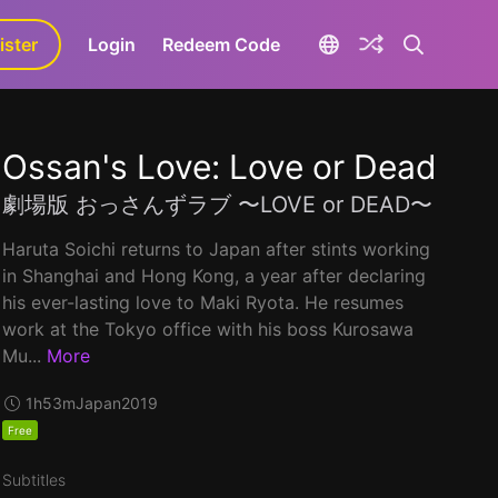
ister
aLa+
Login
Redeem Code
Ossan's Love: Love or Dead
劇場版 おっさんずラブ 〜LOVE or DEAD〜
Haruta Soichi returns to Japan after stints working
in Shanghai and Hong Kong, a year after declaring
his ever-lasting love to Maki Ryota. He resumes
work at the Tokyo office with his boss Kurosawa
Mu...
More
1h53m
Japan
2019
Free
Subtitles