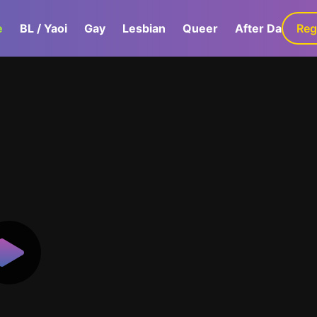
e
BL / Yaoi
Gay
Lesbian
Queer
After Dark
Reg
G