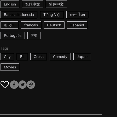
English
繁體中文
简体中文
Bahasa Indonesia
Tiếng Việt
ภาษาไทย
한국어
français
Deutsch
Español
Português
हिन्दी
Tags
Gay
BL
Crush
Comedy
Japan
Movies