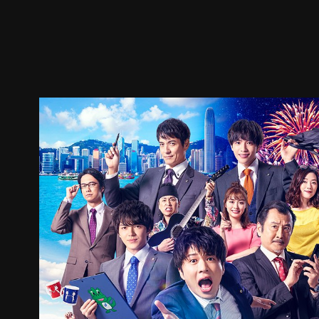
Trailer
Stills
Recommended
Title Info