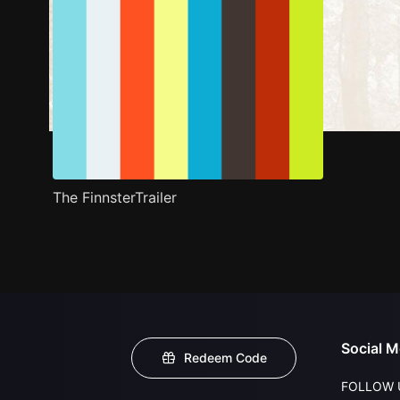
The FinnsterTrailer
Social M
Redeem Code
FOLLOW 