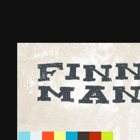
Trailer
Stills
Recommended
Title Info