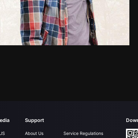
edia
Support
Down
US
About Us
Service Regulations