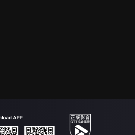
load APP