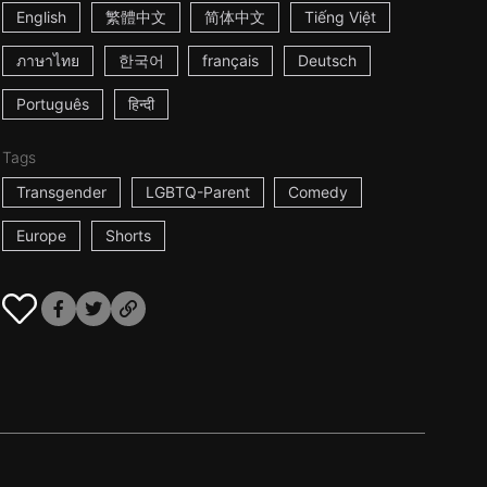
English
繁體中文
简体中文
Tiếng Việt
ภาษาไทย
한국어
français
Deutsch
Português
हिन्दी
Tags
Transgender
LGBTQ-Parent
Comedy
Europe
Shorts