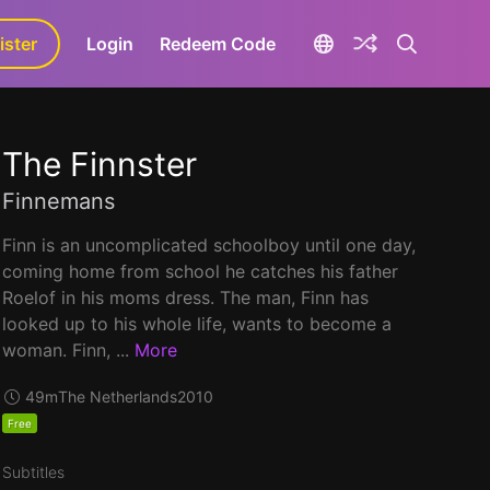
ister
aLa+
Login
Redeem Code
The Finnster
Finnemans
Finn is an uncomplicated schoolboy until one day,
coming home from school he catches his father
Roelof in his moms dress. The man, Finn has
looked up to his whole life, wants to become a
woman. Finn, ...
More
49m
The Netherlands
2010
Free
Subtitles