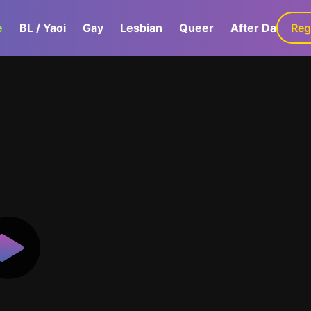
e
BL / Yaoi
Gay
Lesbian
Queer
After Dark
Reg
G