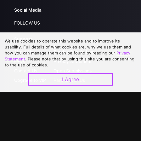
Social Media
FOLLOW US
Support
We use cookies to operate this website and to improve its
usability. Full details of what cookies are, why we use them and
About Us
Service Regulations
how you can manage them can be found by reading our
Privacy
Statement
. Please note that by using this site you are consenting
FAQs
Privacy Statement
to the use of cookies.
Contact Us
Open Submissions
I Agree
Upgrade to VIP
Partner with Us
Download APP