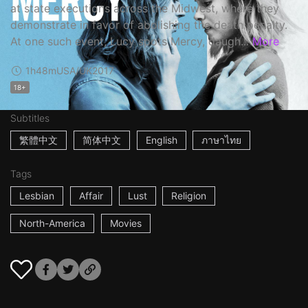
at state executions across the Midwest, where they
demonstrate in favor of abolishing the death penalty.
At one such event, Lucy spots Mercy, daugh...
More
1h48m
USA/UK
2017
18+
Subtitles
繁體中文
简体中文
English
ภาษาไทย
Tags
Lesbian
Affair
Lust
Religion
North-America
Movies