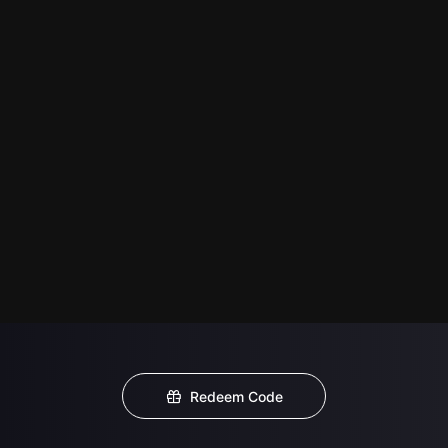
Redeem Code