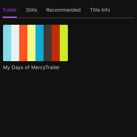
Trailer
Stills
Recommended
Title Info
My Days of MercyTrailer