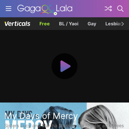
Free
BL / Yaoi
Gay
Lesbian
My Days of Mercy
Sisters Lucy and Martha Morrow are regular attendees