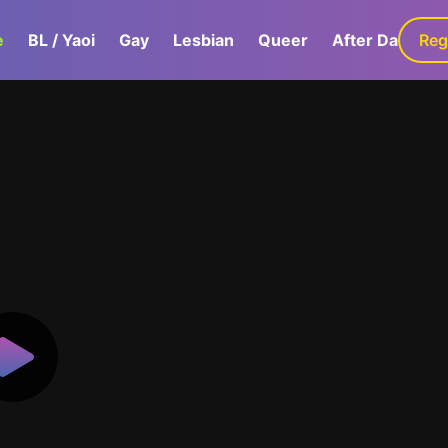
e
BL / Yaoi
Gay
Lesbian
Queer
After Dark
Reg
G