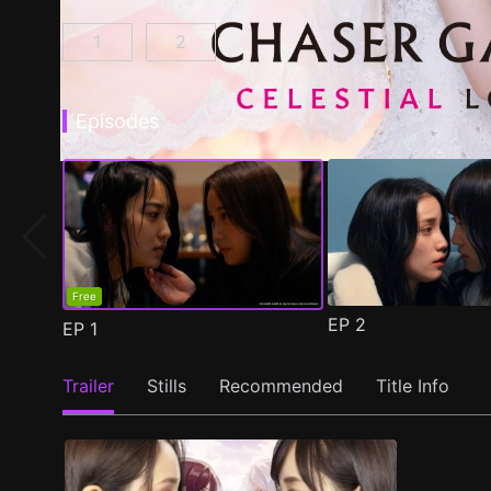
1
2
CHASER GAME W: My Evil Boss is My Ex-Girlf
CHASER GAME W2: Celestial Love E
Episodes
Free
EP
2
EP
1
Trailer
Stills
Recommended
Title Info