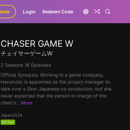
ister
aLa+
Login
Redeem Code
CHASER GAME W
チェイサーゲームW
2 Seasons 16 Episodes
Official Synopsis: Working in a game company,
Harumoto is appointed as the project manager to
take over a Sino-Japanese co-production, but she
never expected that the person in charge of the
client's...
More
Japan
2024
EP1 free