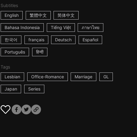
Subtitles
English
繁體中文
简体中文
Bahasa Indonesia
Tiếng Việt
ภาษาไทย
한국어
français
Deutsch
Español
Português
हिन्दी
Tags
Lesbian
Office-Romance
Marriage
GL
Japan
Series