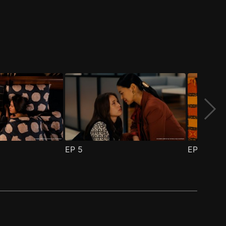
EP
5
EP
6