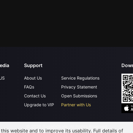
edia
Support
Down
US
About Us
Service Regulations
FAQs
Privacy Statement
Contact Us
Open Submissions
Upgrade to VIP
Partner with Us
©
2026
GagaOOLala
.
All Rights Reserved
his website and to improve its usability. Full details of