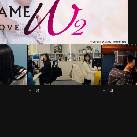
riend Episode 1
pisode 1
(
)
(
)
EP
3
EP
4