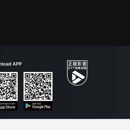
load APP