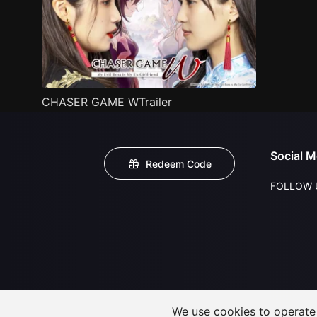
CHASER GAME WTrailer
Social M
Redeem Code
FOLLOW 
We use cookies to operate t