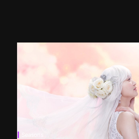
Seasons