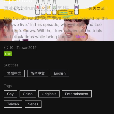
真心話大drunk夫 第1季第1集
Gay Couple Fufuknows: "We'll only get married on the
land we live." In this episode, we invite Kai and Leo
from Fufuknows. Will their love survive all the trials
and tribulations while being honest...
More
10m
Taiwan
2019
Free
Subtitles
繁體中文
简体中文
English
Tags
Gay
Crush
Originals
Entertainment
Taiwan
Series