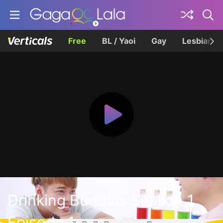
Free
BL / Yaoi
Gay
Lesbian
Drinking Buddies Season 1
Episode 1