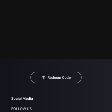
Redeem Code
Social Media
FOLLOW US