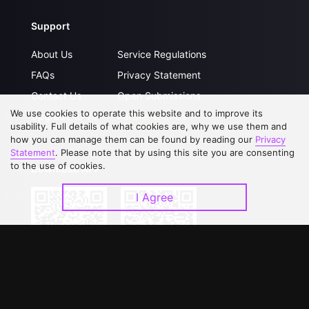
Support
About Us
Service Regulations
FAQs
Privacy Statement
Contact Us
Open Submissions
We use cookies to operate this website and to improve its
Upgrade to VIP
Partner with Us
usability. Full details of what cookies are, why we use them and
how you can manage them can be found by reading our
Privacy
Statement
. Please note that by using this site you are consenting
to the use of cookies.
Download APP
I Agree