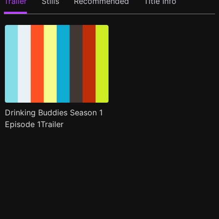
Trailer
Stills
Recommended
Title Info
Drinking Buddies Season 1
Episode 1Trailer