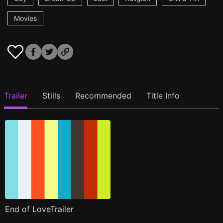
Movies
Trailer
Stills
Recommended
Title Info
End of LoveTrailer