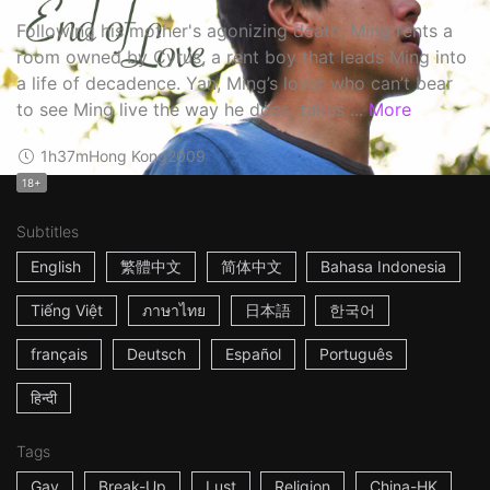
Following his mother's agonizing death, Ming rents a
room owned by Cyrus, a rent boy that leads Ming into
a life of decadence. Yan, Ming’s lover who can’t bear
to see Ming live the way he does, takes ...
More
1h37m
Hong Kong
2009
18+
Subtitles
English
繁體中文
简体中文
Bahasa Indonesia
Tiếng Việt
ภาษาไทย
日本語
한국어
français
Deutsch
Español
Português
हिन्दी
Tags
Gay
Break-Up
Lust
Religion
China-HK