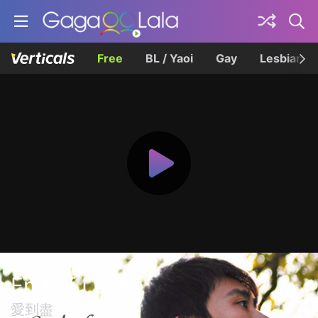
Free
BL / Yaoi
Gay
Lesbian
End of Love
愛到盡