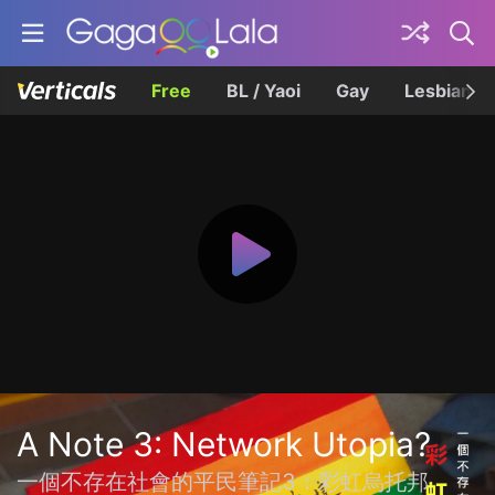
Free
BL / Yaoi
Gay
Lesbian
A Note 3: Network Utopia?
一個不存在社會的平民筆記3：彩虹烏托邦