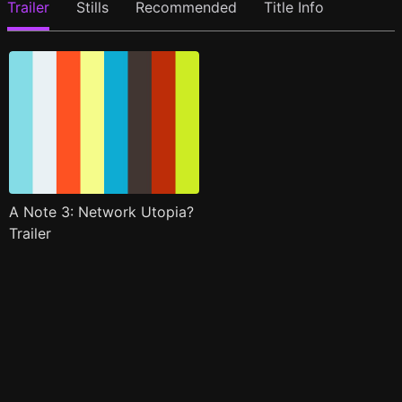
Trailer
Stills
Recommended
Title Info
A Note 3: Network Utopia?
Trailer