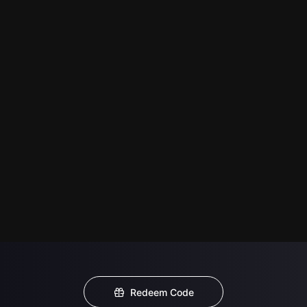
Redeem Code