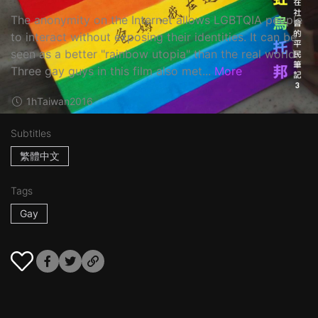
The anonymity on the Internet allows LGBTQIA people
to interact without exposing their identities. It can be
seen as a better "rainbow utopia" than the real world.
Three gay guys in this film also met...
More
1h
Taiwan
2016
Subtitles
繁體中文
Tags
Gay