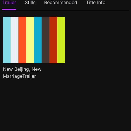
Trailer
Stills
Recommended
Title Info
New Beijing, New
MarriageTrailer