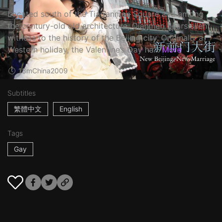
Located south of the Tian’anmen Square and among
the century-old old architecture, Qianmen bears silent
witness to the history of the Beijing city. Originally a
Western holiday, the Valentine’s Day ha...
More
18m
China
2009
Subtitles
繁體中文
English
Tags
Gay