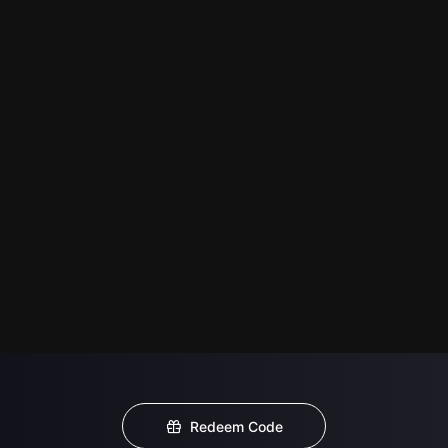
Redeem Code