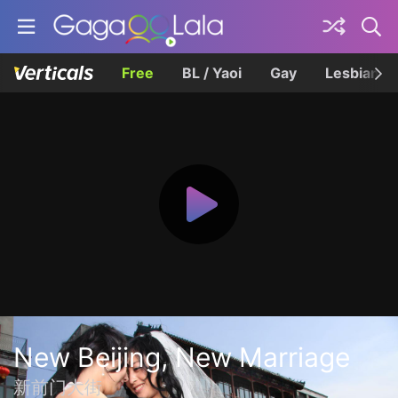
Free
BL / Yaoi
Gay
Lesbian
New Beijing, New Marriage
新前门大街