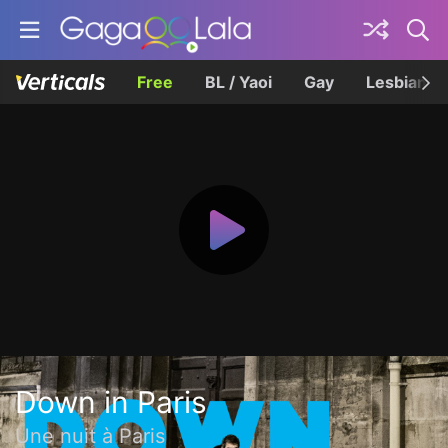
Free
BL / Yaoi
Gay
Lesbian
Down in Paris
Une nuit à Paris