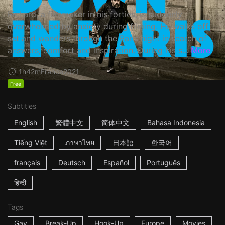
Richard, a filmmaker in his forties, is suddenly
overwhelmed by anxiety during filming. He walks off
set and wanders through the Paris night in search of
answers, comfort and inspiration. During his s...
More
1h42m
France
2021
Free
Subtitles
English
繁體中文
简体中文
Bahasa Indonesia
Tiếng Việt
ภาษาไทย
日本語
한국어
français
Deutsch
Español
Português
हिन्दी
Tags
Gay
Break-Up
Hook-Up
Europe
Movies