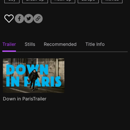
Trailer
Stills
Recommended
Title Info
Down in ParisTrailer