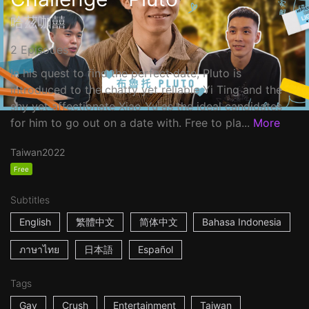
哈茲咖囍
2 Episodes
In his quest to find the perfect date, Pluto is
introduced to the chatty yet reliable Yi Ting and the
shy yet affectionate Xiao Yu as the ideal candidates
for him to go out on a date with. Free to pla...
More
Taiwan
2022
Free
Subtitles
English
繁體中文
简体中文
Bahasa Indonesia
ภาษาไทย
日本語
Español
Tags
Gay
Crush
Entertainment
Taiwan