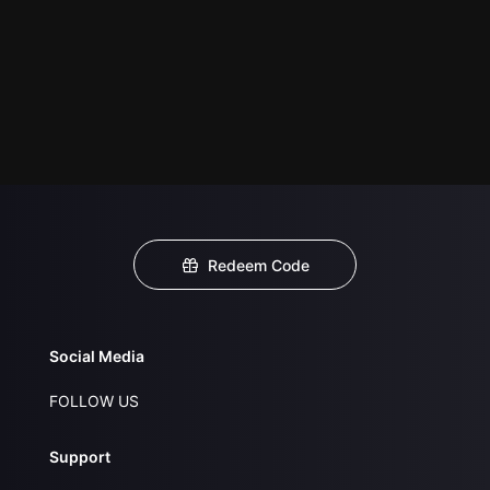
Redeem Code
Social Media
FOLLOW US
Support