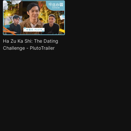
Ha Zu Ka Shi: The Dating
Challenge - PlutoTrailer