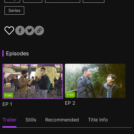
Series
Episodes
Free
Free
EP
2
EP
1
Trailer
Stills
Recommended
Title Info