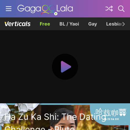
Free
BL / Yaoi
Gay
Lesbian
Ha Zu Ka Shi: The Dating
Challenge - Pluto