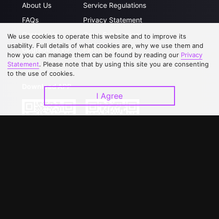
About Us
Service Regulations
FAQs
Privacy Statement
Contact Us
Open Submissions
We use cookies to operate this website and to improve its
usability. Full details of what cookies are, why we use them and
Upgrade to VIP
Partner with Us
how you can manage them can be found by reading our
Privacy
Statement
. Please note that by using this site you are consenting
to the use of cookies.
Download APP
I Agree