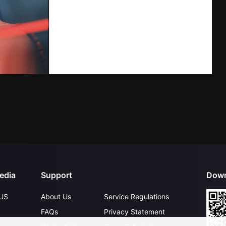
edia
Support
Down
US
About Us
Service Regulations
FAQs
Privacy Statement