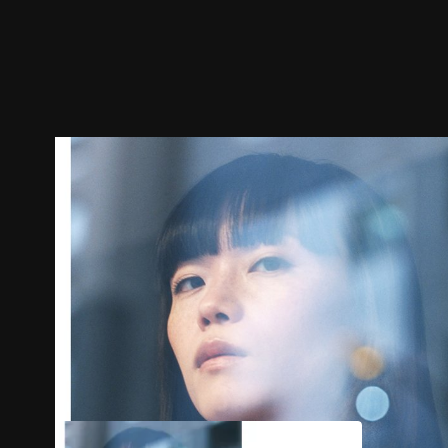
Trailer
Stills
Recommended
Title Info