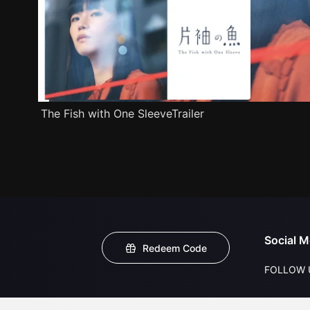
The Fish with One SleeveTrailer
Social M
Redeem Code
FOLLOW 