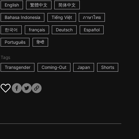
English
繁體中文
简体中文
Bahasa Indonesia
Tiếng Việt
ภาษาไทย
한국어
français
Deutsch
Español
Português
हिन्दी
Tags
Transgender
Coming-Out
Japan
Shorts