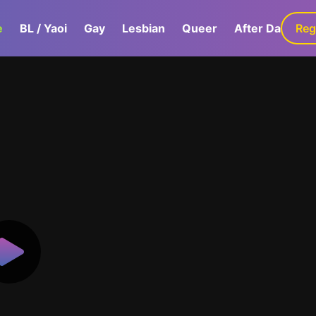
e
BL / Yaoi
Gay
Lesbian
Queer
After Dark
Reg
G