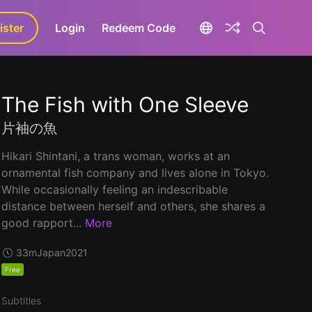
ister
aLa+
Login
Redeem Code
The Fish with One Sleeve
片袖の魚
Hikari Shintani, a trans woman, works at an
ornamental fish company and lives alone in Tokyo.
While occasionally feeling an indescribable
distance between herself and others, she shares a
good rapport...
More
33m
Japan
2021
Free
Subtitles