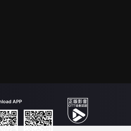
load APP