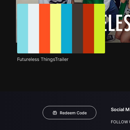
Futureless ThingsTrailer
Social M
Redeem Code
FOLLOW 