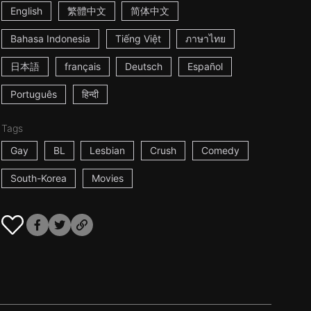
English
繁體中文
简体中文
Bahasa Indonesia
Tiếng Việt
ภาษาไทย
日本語
français
Deutsch
Español
Português
हिन्दी
Tags
Gay
BL
Lesbian
Crush
Comedy
South-Korea
Movies