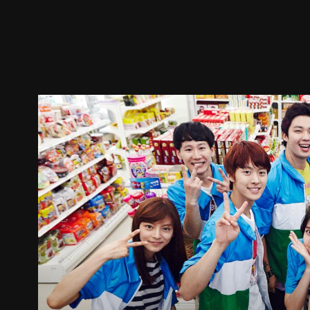
Trailer
Stills
Recommended
Title Info