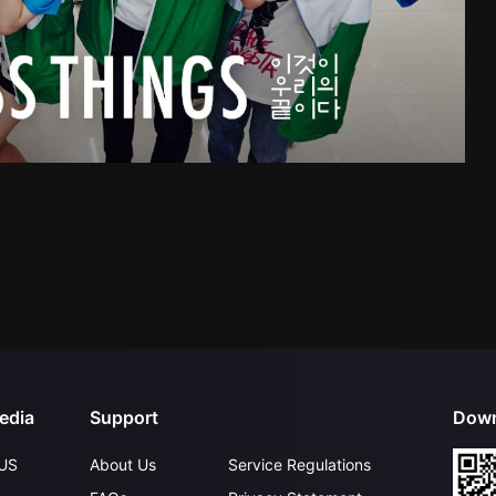
edia
Support
Down
US
About Us
Service Regulations