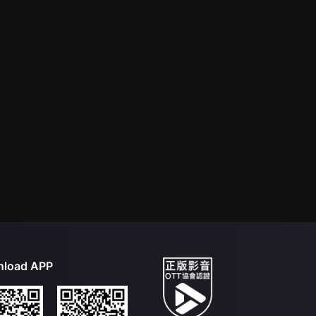
load APP