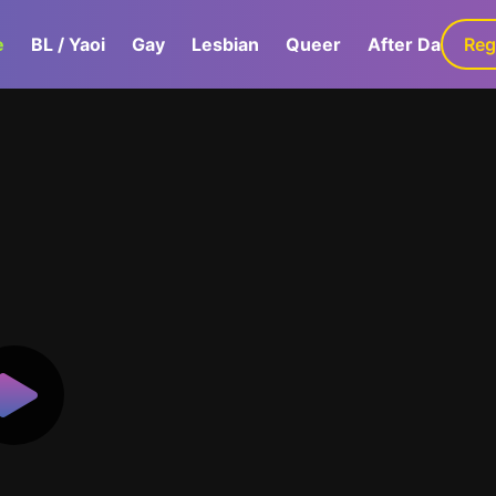
e
BL / Yaoi
Gay
Lesbian
Queer
After Dark
Reg
G