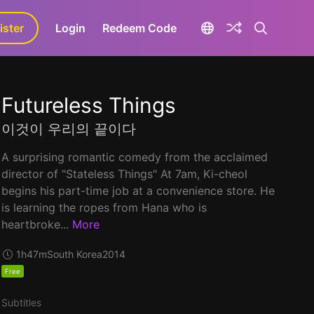
ister
aLa+
Login
Redeem Code
Futureless Things
이것이 우리의 끝이다
A surprising romantic comedy from the acclaimed
director of "Stateless Things" At 7am, Ki-cheol
begins his part-time job at a convenience store. He
is learning the ropes from Hana who is
heartbroke...
More
1h47m
South Korea
2014
Free
Subtitles