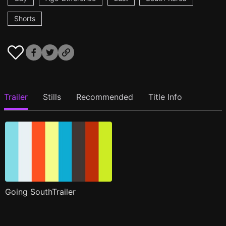
Shorts
Trailer
Stills
Recommended
Title Info
Going SouthTrailer