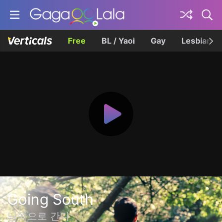
Free
BL / Yaoi
Gay
Lesbian
Going South
남쪽으로 간다