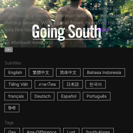
Before returning to his army base, Gi-Tae seeks out
Jun-Young, a former supervisor who has completed
military service. With a great frown, however, the latter
tells him never to visit him again. As he...
More
46m
South Korea
2012
18+
Subtitles
English
繁體中文
简体中文
Bahasa Indonesia
Tiếng Việt
ภาษาไทย
日本語
한국어
français
Deutsch
Español
Português
हिन्दी
Tags
Gay
Age-Difference
Lust
South-Korea