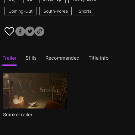
Coming-Out
South-Korea
Shorts
Trailer
Stills
Recommended
Title Info
SmokeTrailer