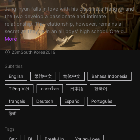
Jung-hyun falls in love with his classmate Hang-gi and
the two develop a passionate and intimate
relationship. The relationship, however, remains a
secret as they're in an all boys' high school. One d...
More
23m
South Korea
2019
Subtitles
English
繁體中文
简体中文
Bahasa Indonesia
Tiếng Việt
ภาษาไทย
日本語
한국어
français
Deutsch
Español
Português
हिन्दी
Tags
Gay
BL
Break-Up
Young-Love