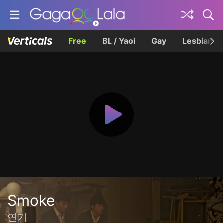
Free
BL / Yaoi
Gay
Lesbian
Smoke
연기