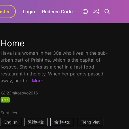
ister
aLa+
Login
Redeem Code
Home
Hava is a woman in her 30s who lives in the sub-
urban part of Prishtina, which is the capital of
Kosovo. She works as a chef in a fast food
restaurant in the city. When her parents passed
away, her br...
More
23m
Kosovo
2016
Free
Subtitles
English
繁體中文
简体中文
Tiếng Việt