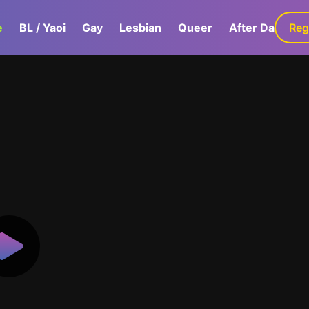
e
BL / Yaoi
Gay
Lesbian
Queer
After Dark
Reg
G