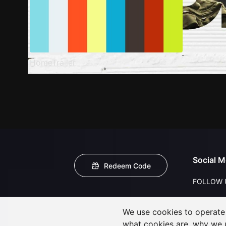
HomeTrailer
Social M
Redeem Code
FOLLOW 
We use cookies to operate t
what cookies are, why we