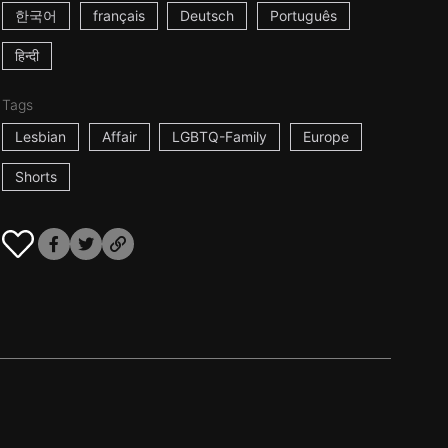
한국어
français
Deutsch
Português
हिन्दी
Tags
Lesbian
Affair
LGBTQ-Family
Europe
Shorts