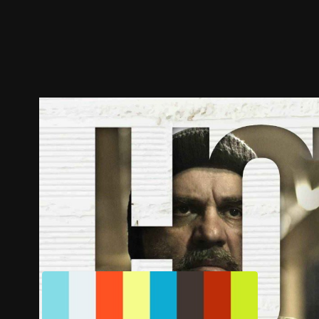
Trailer
Stills
Recommended
Title Info