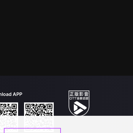
load APP