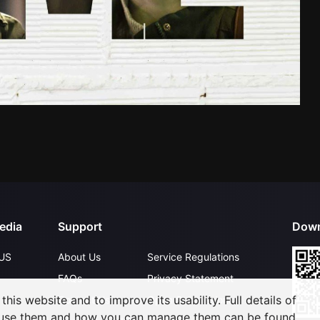
edia
Support
Down
US
About Us
Service Regulations
FAQs
Privacy Statement
his website and to improve its usability. Full details of
Contact Us
Open Submissions
 use them and how you can manage them can be found