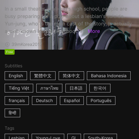
In a small theater in all-girl's high school, people are
busy preparing for a play about a lesbian's suicide.
Yun-jung, who is the main cast of the story, is actually
a well-known lesbian in school. Y...
More
39m
Korea
2017
Free
Subtitles
English
繁體中文
简体中文
Bahasa Indonesia
Tiếng Việt
ภาษาไทย
日本語
한국어
français
Deutsch
Español
Português
हिन्दी
Tags
Lesbian
Young-Love
GL
South-Korea