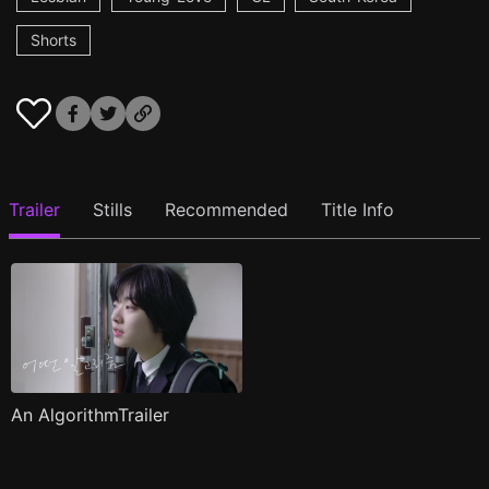
Shorts
Trailer
Stills
Recommended
Title Info
An AlgorithmTrailer