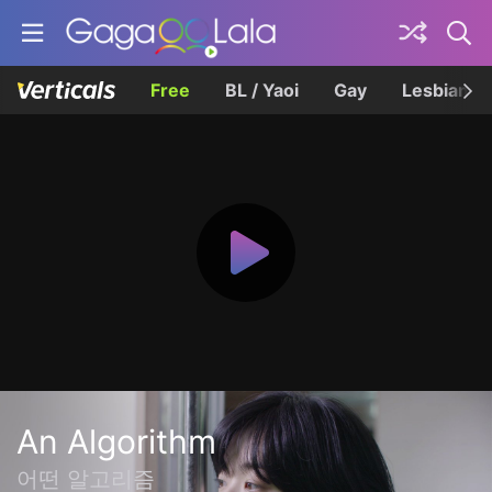
Free
BL / Yaoi
Gay
Lesbian
An Algorithm
어떤 알고리즘