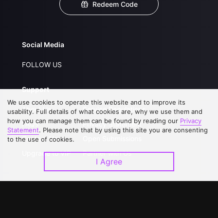
Redeem Code
Social Media
FOLLOW US
Support
We use cookies to operate this website and to improve its
About Us
Service Regulations
usability. Full details of what cookies are, why we use them and
how you can manage them can be found by reading our
Privacy
FAQs
Privacy Statement
Statement
. Please note that by using this site you are consenting
Contact Us
Open Submissions
to the use of cookies.
Upgrade to VIP
Partner with Us
I Agree
Download APP