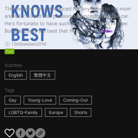
This evening he's introduced his boyfriend to his mum
and later kissed him passionately goodbye in the car.
He's fortunate to have such an open-minded mother.
But she thinks it's best that he doesn't ...
More
12m
Sweden
2016
Free
Subtitles
English
繁體中文
Tags
Gay
Young-Love
Coming-Out
LGBTQ-Family
Europe
Shorts