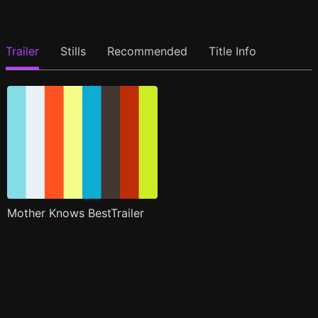
Trailer
Stills
Recommended
Title Info
Mother Knows BestTrailer