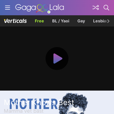
Free
BL / Yaoi
Gay
Lesbian
Mother Knows Best
Mamma vet bäst