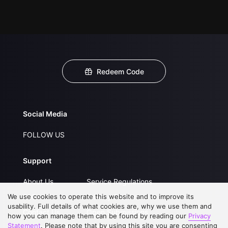
Redeem Code
Social Media
FOLLOW US
Support
About Us
Service Regulations
We use cookies to operate this website and to improve its
FAQs
Privacy Statement
usability. Full details of what cookies are, why we use them and
Contact Us
Open Submissions
how you can manage them can be found by reading our
Privacy
Statement
. Please note that by using this site you are consenting
Upgrade to VIP
Partner with Us