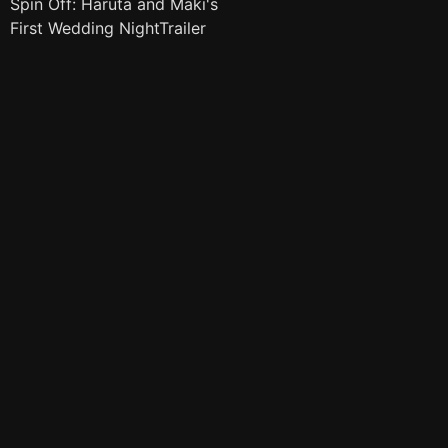
Spin Off: Haruta and Maki's
First Wedding NightTrailer