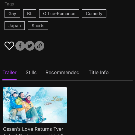
Tags
Gay
BL
Office-Romance
Comedy
Japan
Shorts
Trailer
Stills
Recommended
Title Info
Ossan's Love Returns Tver