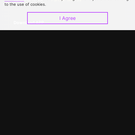
to the use of cookies.
I Agree
Download APP
©
2026
GagaOOLala
.
All Rights Reserved