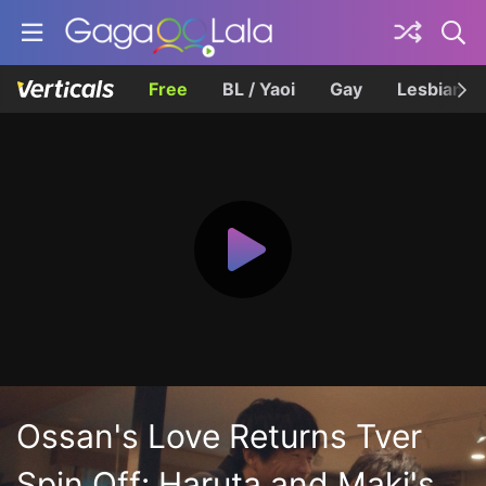
Free
BL / Yaoi
Gay
Lesbian
Ossan's Love Returns Tver
Spin Off: Haruta and Maki's