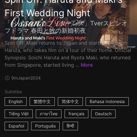
First Wedding Night
「おっさんずラブリターンズ」Tverスピンオ
フドラマ 春田と牧の新婚初夜
Spin Off: Maki returns to Japan and starts living with
Haruta, who takes him on a tour of their home. Official
Synopsis: Soichi Haruta and Ryota Maki, who returned
from Singapore, started living ...
More
9m
Japan
2024
Subtitles
English
繁體中文
简体中文
Bahasa Indonesia
Tiếng Việt
ภาษาไทย
français
Deutsch
Español
Português
हिन्दी