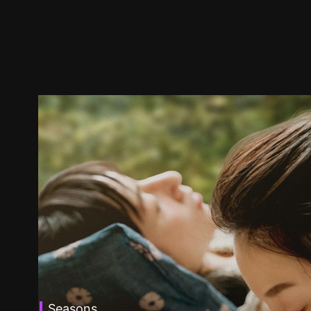
Seasons