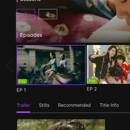
1
2
Fragrance of the First Flower Season 1 Episo
Fragrance of the First Flower Seaso
Episodes
Free
Free
EP
2
EP
1
Trailer
Stills
Recommended
Title Info