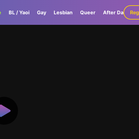
e
BL / Yaoi
Gay
Lesbian
Queer
After Dark
Reg
G