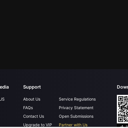
edia
Support
Down
US
About Us
Service Regulations
FAQs
Privacy Statement
Contact Us
Open Submissions
Upgrade to VIP
Partner with Us