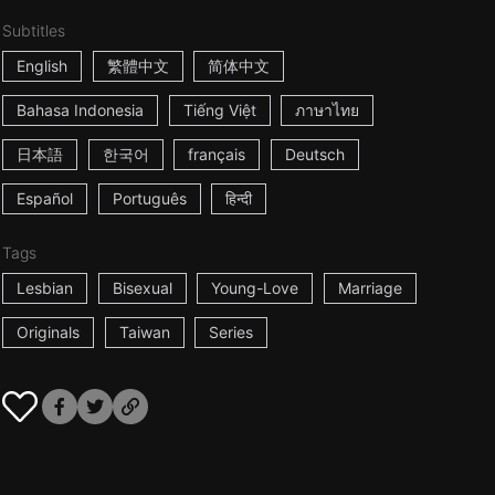
Subtitles
English
繁體中文
简体中文
Bahasa Indonesia
Tiếng Việt
ภาษาไทย
日本語
한국어
français
Deutsch
Español
Português
हिन्दी
Tags
Lesbian
Bisexual
Young-Love
Marriage
Originals
Taiwan
Series