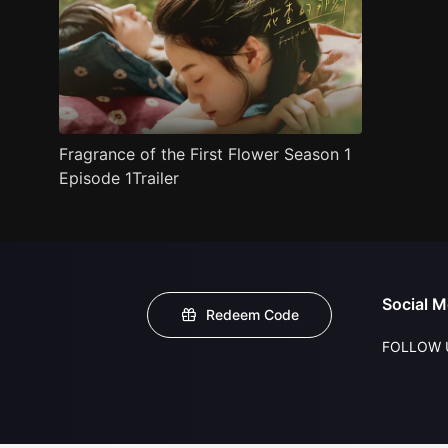
Fragrance of the First Flower Season 1
Episode 1Trailer
Social M
Redeem Code
FOLLOW 