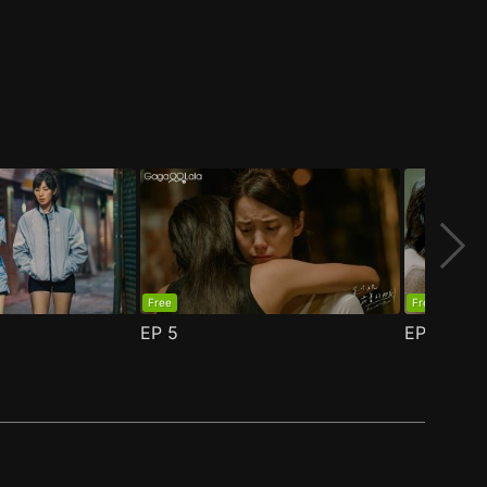
Free
Free
EP
5
EP
6