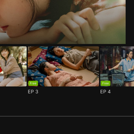
de 1
n 2 Episode 1
(
)
(
)
Free
Free
EP
3
EP
4