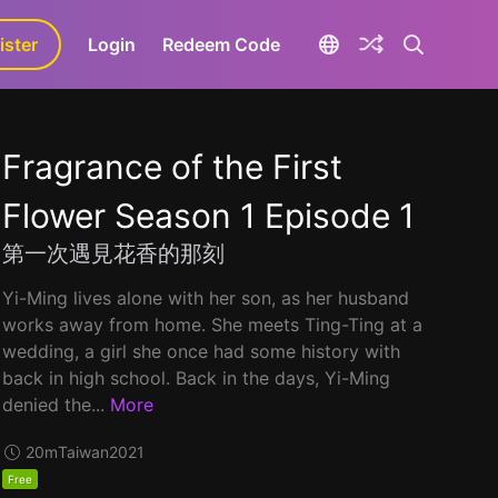
ister
aLa+
Login
Redeem Code
Fragrance of the First
Flower Season 1 Episode 1
第一次遇見花香的那刻
Yi-Ming lives alone with her son, as her husband
works away from home. She meets Ting-Ting at a
wedding, a girl she once had some history with
back in high school. Back in the days, Yi-Ming
denied the...
More
20m
Taiwan
2021
Free