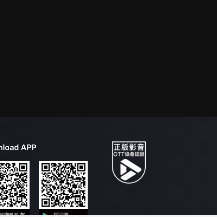
load APP