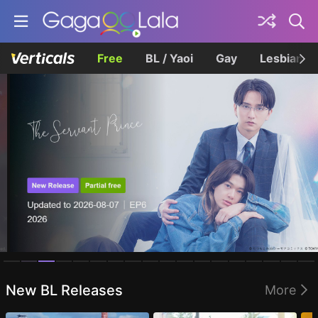
Free
BL / Yaoi
Gay
Lesbian
Homepage
New BL Releases
More