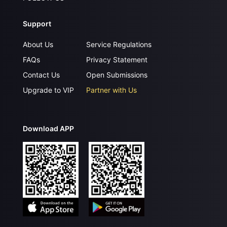
Support
About Us
Service Regulations
FAQs
Privacy Statement
Contact Us
Open Submissions
Upgrade to VIP
Partner with Us
Download APP