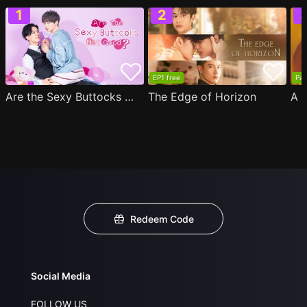
EP1 free
Par
Are the Sexy Buttocks Not Good?
The Edge of Horizon
Redeem Code
Social Media
FOLLOW US