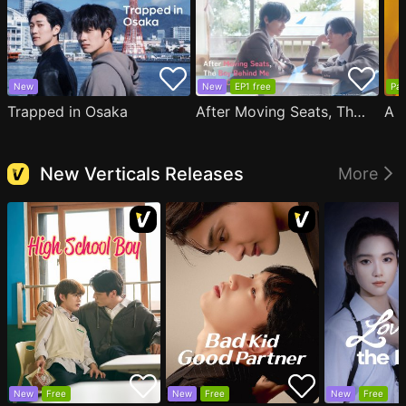
New
New
EP1 free
Par
Trapped in Osaka
After Moving Seats, The Boy Behind Me Has A Crush On Me
New Verticals Releases
More
New
Free
New
Free
New
Free