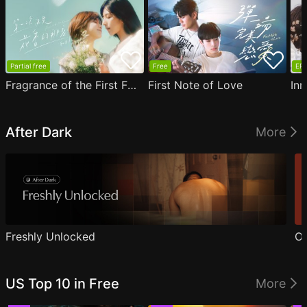
Partial free
Free
EP1
Fragrance of the First Flower
First Note of Love
Inn
After Dark
More
Freshly Unlocked
Ou
US Top 10 in Free
More