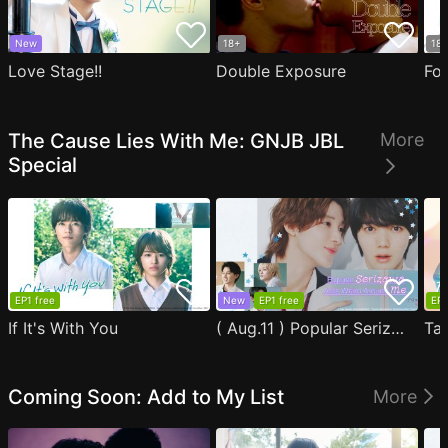
New
18+
18
Love Stage!!
Double Exposure
Fo
The Cause Lies With Me: GNJB JBL
More
Special
EP1 free
New
EP1 free
EP1
If It's With You
( Aug.11 ) Popular Serizawa Acts Weird Around Me
Coming Soon: Add to My List
More