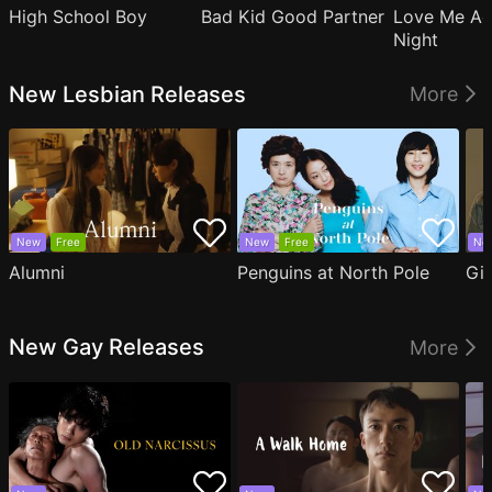
High School Boy
Bad Kid Good Partner
Love Me Ag
Night
New Lesbian Releases
More
New
Free
New
Free
Ne
Alumni
Penguins at North Pole
Gil
New Gay Releases
More