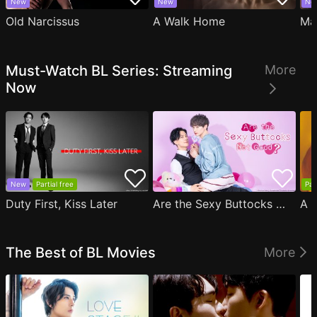
New
New
Ne
Old Narcissus
A Walk Home
Ma
Must-Watch BL Series: Streaming
More
Now
New
Partial free
Par
Duty First, Kiss Later
Are the Sexy Buttocks Not Good?
The Best of BL Movies
More