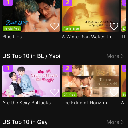
Partial free
Partial free
EP1
Blue Lips
A Winter Sun Wakes the Wind in Spring Hills' Dream
Th
US Top 10 in BL / Yaoi
More
EP1 free
Par
Are the Sexy Buttocks Not Good?
The Edge of Horizon
US Top 10 in Gay
More