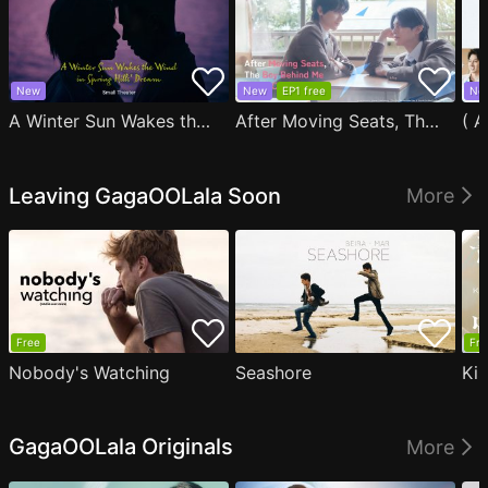
New
New
EP1 free
Ne
A Winter Sun Wakes the Wind in Spring Hills' Dream Small Theater
After Moving Seats, The Boy Behind Me Has A Crush On Me
Leaving GagaOOLala Soon
More
Free
Fre
Nobody's Watching
Seashore
Ki
GagaOOLala Originals
More