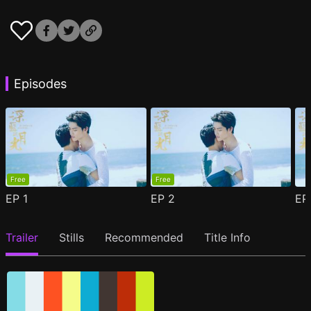
Episodes
Free
Free
EP
1
EP
2
E
Trailer
Stills
Recommended
Title Info