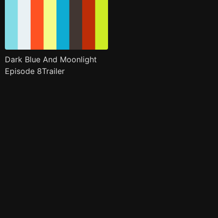
Dark Blue And Moonlight
Episode 8Trailer