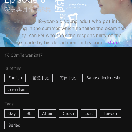
深藍與月光 第8集
Hai Qing is an 18-year-old young adult who got into
swimming in the summer which he failed the exam for
university. Yan Fei who took the responsibility of the
mistake made by his department in his com...
More
30m
Taiwan
2017
Subtitles
English
繁體中文
简体中文
Bahasa Indonesia
ภาษาไทย
Tags
Gay
BL
Affair
Crush
Lust
Taiwan
Series