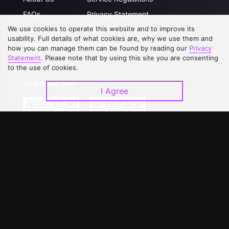
FAQs
Privacy Statement
We use cookies to operate this website and to improve its
Contact Us
Open Submissions
usability. Full details of what cookies are, why we use them and
Upgrade to VIP
Partner with Us
how you can manage them can be found by reading our
Privacy
Statement
. Please note that by using this site you are consenting
to the use of cookies.
Download APP
I Agree