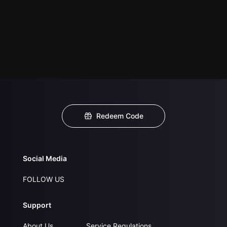
Redeem Code
Social Media
FOLLOW US
Support
About Us
Service Regulations