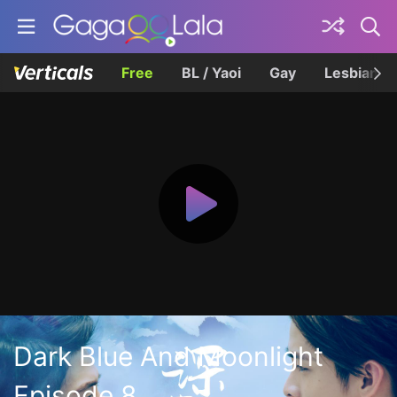
Free
BL / Yaoi
Gay
Lesbian
Dark Blue And Moonlight
Episode 8