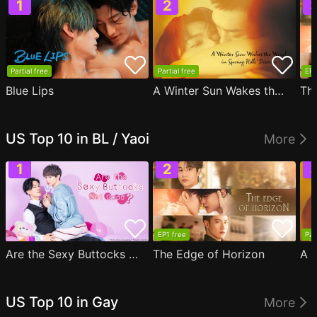
Partial free
Partial free
EP1
Blue Lips
A Winter Sun Wakes the Wind in Spring Hills' Dream
Th
US Top 10 in BL / Yaoi
More
EP1 free
Par
Are the Sexy Buttocks Not Good?
The Edge of Horizon
US Top 10 in Gay
More