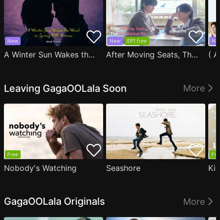
New
New
EP1 free
Ne
A Winter Sun Wakes the Wind in Spring Hills' Dream Small Theater
After Moving Seats, The Boy Behind Me Has A Crush On Me
Leaving GagaOOLala Soon
More
Free
Fre
Nobody's Watching
Seashore
Ki
GagaOOLala Originals
More