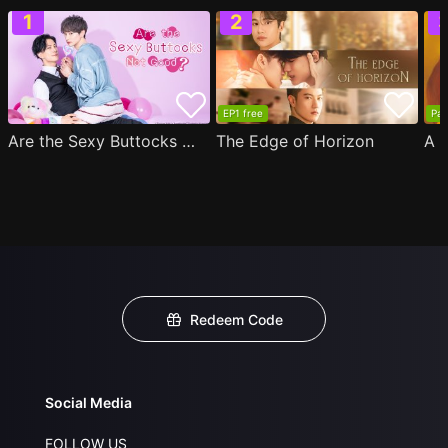
EP1 free
Par
Are the Sexy Buttocks Not Good?
The Edge of Horizon
Redeem Code
Social Media
FOLLOW US