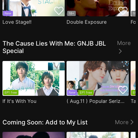
New
18+
18
Love Stage!!
Double Exposure
Fo
The Cause Lies With Me: GNJB JBL
More
Special
EP1 free
New
EP1 free
EP1
If It's With You
( Aug.11 ) Popular Serizawa Acts Weird Around Me
Coming Soon: Add to My List
More