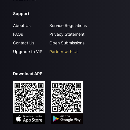
Support
About Us
Service Regulations
FAQs
Privacy Statement
Contact Us
Open Submissions
Upgrade to VIP
Partner with Us
Download APP