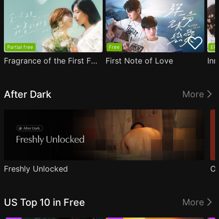
Partial free
Free
EP1
Fragrance of the First Flower
First Note of Love
Inn
After Dark
More
Freshly Unlocked
Ou
US Top 10 in Free
More