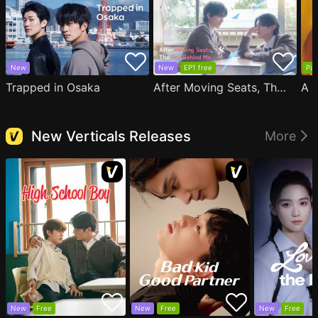
New
New
EP1 free
Par
Trapped in Osaka
After Moving Seats, The Boy Behind Me Has A Crush On Me
New Verticals Releases
More
New
Free
New
Free
New
Free