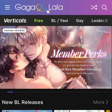
Free
BL / Yaoi
Gay
Lesbian
Homepage
New BL Releases
More