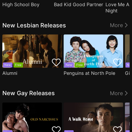
High School Boy
Bad Kid Good Partner
Love Me Ag
Night
New Lesbian Releases
More
New
Free
New
Free
Ne
Alumni
Penguins at North Pole
Gil
New Gay Releases
More