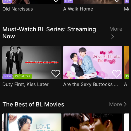
New
New
Ne
Old Narcissus
A Walk Home
Ma
Must-Watch BL Series: Streaming
More
Now
New
Partial free
Par
Duty First, Kiss Later
Are the Sexy Buttocks Not Good?
The Best of BL Movies
More