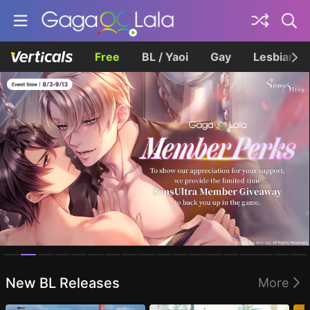
Free
BL / Yaoi
Gay
Lesbian
Homepage
New BL Releases
More