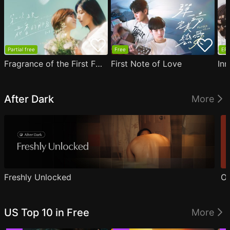
Partial free
Free
EP1
Fragrance of the First Flower
First Note of Love
Inn
After Dark
More
Freshly Unlocked
Ou
US Top 10 in Free
More