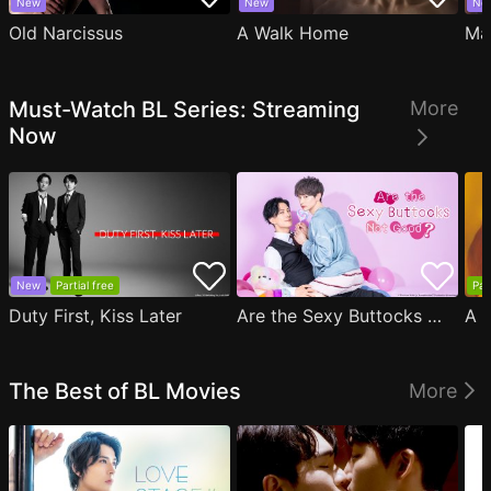
New
New
Ne
Old Narcissus
A Walk Home
Ma
Must-Watch BL Series: Streaming
More
Now
New
Partial free
Par
Duty First, Kiss Later
Are the Sexy Buttocks Not Good?
The Best of BL Movies
More