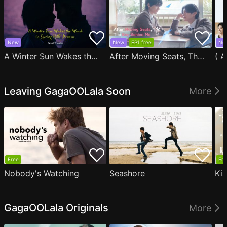
New
New
EP1 free
Ne
A Winter Sun Wakes the Wind in Spring Hills' Dream Small Theater
After Moving Seats, The Boy Behind Me Has A Crush On Me
Leaving GagaOOLala Soon
More
Free
Fre
Nobody's Watching
Seashore
Ki
GagaOOLala Originals
More