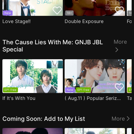
New
18+
18
Love Stage!!
Double Exposure
Fo
The Cause Lies With Me: GNJB JBL
More
Special
EP1 free
New
EP1 free
EP1
If It's With You
( Aug.11 ) Popular Serizawa Acts Weird Around Me
Coming Soon: Add to My List
More