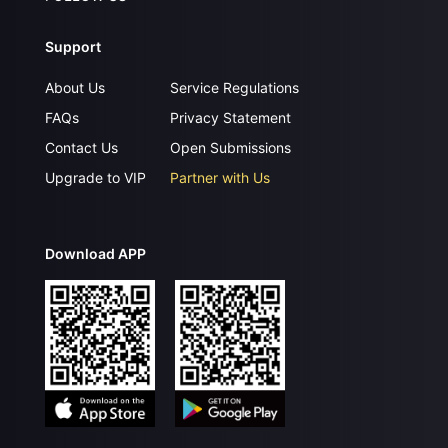
Support
About Us
Service Regulations
FAQs
Privacy Statement
Contact Us
Open Submissions
Upgrade to VIP
Partner with Us
Download APP