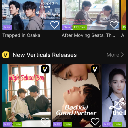
New
New
EP1 free
Par
Trapped in Osaka
After Moving Seats, The Boy Behind Me Has A Crush On Me
New Verticals Releases
More
New
Free
New
Free
New
Free