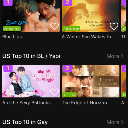
Partial free
Partial free
EP1
Blue Lips
A Winter Sun Wakes the Wind in Spring Hills' Dream
Th
US Top 10 in BL / Yaoi
More
EP1 free
Par
Are the Sexy Buttocks Not Good?
The Edge of Horizon
US Top 10 in Gay
More