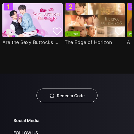
EP1 free
Par
Are the Sexy Buttocks Not Good?
The Edge of Horizon
Redeem Code
Social Media
FOLLOW US