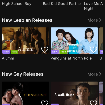
High School Boy
Bad Kid Good Partner
Love Me Ag
Night
New Lesbian Releases
More
New
Free
New
Free
Ne
Alumni
Penguins at North Pole
Gil
New Gay Releases
More