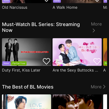
New
New
Ne
Old Narcissus
A Walk Home
Ma
Must-Watch BL Series: Streaming
More
Now
New
Partial free
Par
Duty First, Kiss Later
Are the Sexy Buttocks Not Good?
The Best of BL Movies
More