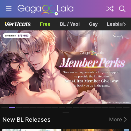
Free
BL / Yaoi
Gay
Lesbian
Homepage
New BL Releases
More