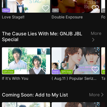
New
18+
18
Love Stage!!
Double Exposure
Fo
The Cause Lies With Me: GNJB JBL
More
Special
EP1 free
New
EP1 free
EP1
If It's With You
( Aug.11 ) Popular Serizawa Acts Weird Around Me
Coming Soon: Add to My List
More