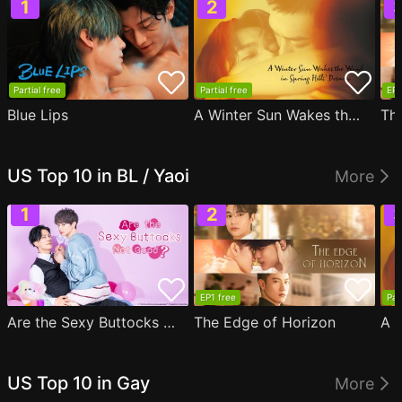
Partial free
Partial free
EP1
Blue Lips
A Winter Sun Wakes the Wind in Spring Hills' Dream
Th
US Top 10 in BL / Yaoi
More
EP1 free
Par
Are the Sexy Buttocks Not Good?
The Edge of Horizon
US Top 10 in Gay
More